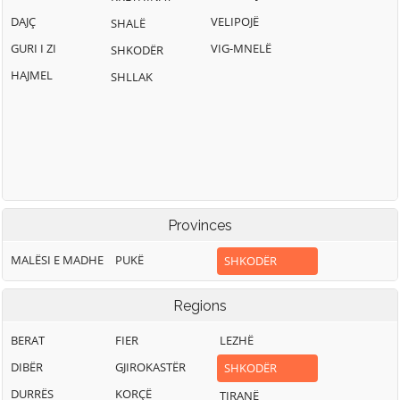
DAJÇ
VELIPOJË
SHALË
GURI I ZI
VIG-MNELË
SHKODËR
HAJMEL
SHLLAK
Provinces
MALËSI E MADHE
PUKË
SHKODËR
Regions
BERAT
FIER
LEZHË
DIBËR
GJIROKASTËR
SHKODËR
DURRËS
KORÇË
TIRANË