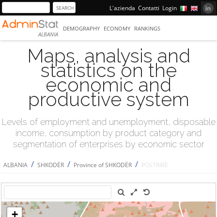
L'azienda
Contatti
Login
DEMOGRAPHY
ECONOMY
RANKINGS
ALBANIA
Maps, analysis and
statistics on the
economic and
productive system
Levels of employment and unemployment, disposable
income, consumption by product category and
segmentation of enterprises by economic sector
/
/
/
ALBANIA
SHKODËR
Province of SHKODËR
POSTRIBË