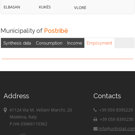
ELBASAN
KUKËS
VLORË
Municipality of
Postribë
Synthesis data
Consumption
Income
Employment
Address
Contacts
41124 Via M. Vellani Marchi, 20
+39 059 8395229
Modena, Italy
+39 059 8395230
P.IVA 03466110362
info@urbistat.co