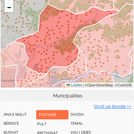
Municipalities
Stroll up beside >>
ANA E MALIT
SHOSH
POSTRIBË
BËRDICË
TEMAL
PULT
BUSHAT
VAU I DEJËS
RRETHINAT