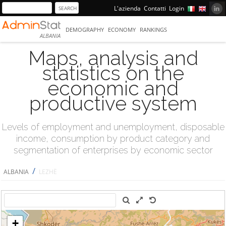
L'azienda
Contatti
Login
DEMOGRAPHY
ECONOMY
RANKINGS
ALBANIA
Maps, analysis and
statistics on the
economic and
productive system
Levels of employment and unemployment, disposable
income, consumption by product category and
segmentation of enterprises by economic sector
/
ALBANIA
LEZHË