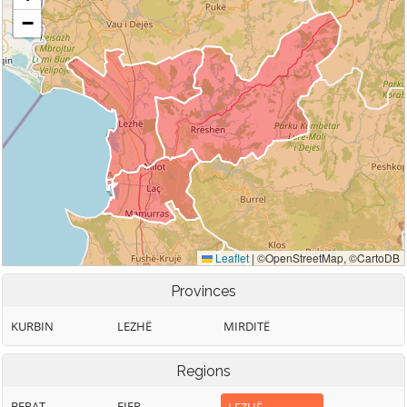
Provinces
KURBIN
LEZHË
MIRDITË
Regions
BERAT
FIER