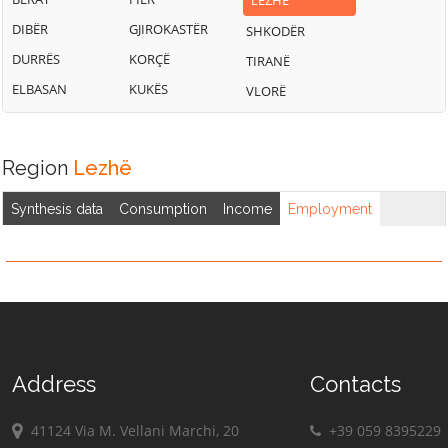
LEZHË
DIBËR
GJIROKASTËR
SHKODËR
DURRËS
KORÇË
TIRANË
ELBASAN
KUKËS
VLORË
Region
Lezhë
Synthesis data
Consumption
Income
Employment
Address
Contacts
41124 Via M. Vellani Marchi, 20
+39 059 8395229