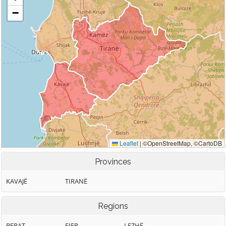
Provinces
KAVAJË
TIRANË
Regions
BERAT
FIER
LEZHË