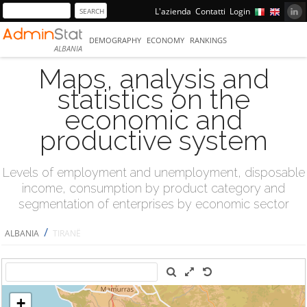
L'azienda
Contatti
Login
DEMOGRAPHY
ECONOMY
RANKINGS
ALBANIA
Maps, analysis and
statistics on the
economic and
productive system
Levels of employment and unemployment, disposable
income, consumption by product category and
segmentation of enterprises by economic sector
/
ALBANIA
TIRANË