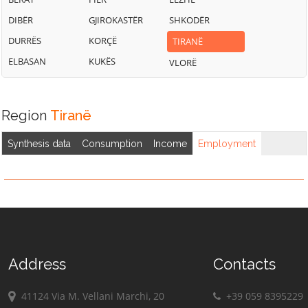
DIBËR
GJIROKASTËR
SHKODËR
DURRËS
KORÇË
TIRANË
ELBASAN
KUKËS
VLORË
Region
Tiranë
Synthesis data
Consumption
Income
Employment
Address
Contacts
41124 Via M. Vellani Marchi, 20
+39 059 8395229