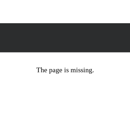
The page is missing.