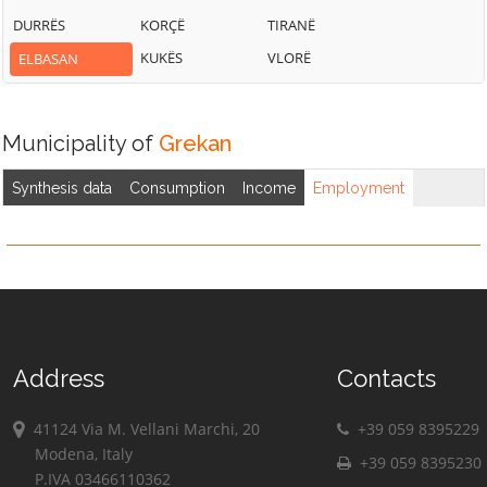
DURRËS
KORÇË
TIRANË
KUKËS
VLORË
ELBASAN
Municipality of
Grekan
Synthesis data
Consumption
Income
Employment
Address
Contacts
41124 Via M. Vellani Marchi, 20
+39 059 8395229
Modena, Italy
+39 059 8395230
P.IVA 03466110362