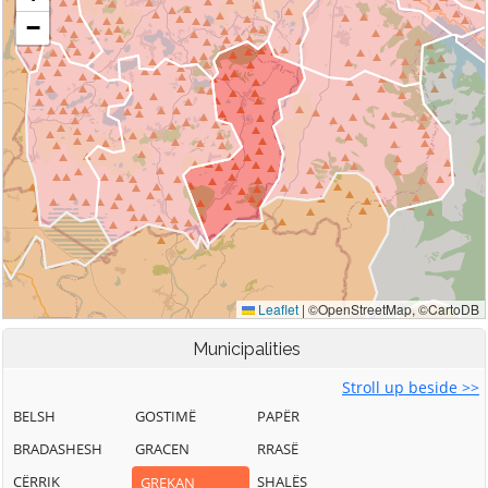
Municipalities
Stroll up beside >>
BELSH
GOSTIMË
PAPËR
BRADASHESH
GRACEN
RRASË
CËRRIK
SHALËS
GREKAN