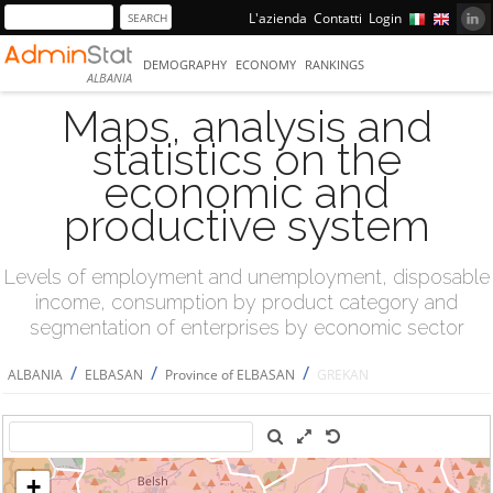
L'azienda
Contatti
Login
DEMOGRAPHY
ECONOMY
RANKINGS
ALBANIA
Maps, analysis and
statistics on the
economic and
productive system
Levels of employment and unemployment, disposable
income, consumption by product category and
segmentation of enterprises by economic sector
/
/
/
ALBANIA
ELBASAN
Province of ELBASAN
GREKAN