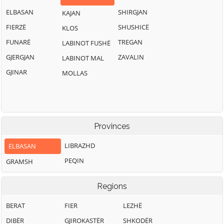
ELBASAN
SHIRGJAN
KAJAN
FIERZË
SHUSHICË
KLOS
FUNARË
TREGAN
LABINOT FUSHË
GJERGJAN
ZAVALIN
LABINOT MAL
GJINAR
MOLLAS
Provinces
LIBRAZHD
ELBASAN
PEQIN
GRAMSH
Regions
BERAT
FIER
LEZHË
DIBËR
GJIROKASTËR
SHKODËR