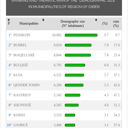
RANKING AND THEMATIC MAPOF THE "DEMOGRAPHIC SIZE"
IN MUNICIPALITIES OF REGION OF DIBËR
Demographic size
cum
P
Municipalities
(%)
(N° inhabitants)
(%)
1°
PESHKOPI
10,992
9.7
9.7
2°
BURREL
9,010
7.9
17.6
3°
MAQELLARË
8,844
7.8
25.4
4°
BULQIZË
6,783
6.0
31.3
5°
KLOS
6,531
5.7
37.1
6°
QENDËR TOMIN
6,296
5.5
42.6
7°
KASTRIOT
5,143
4.5
47.1
8°
SHUPENZË
4,565
4.0
51.2
9°
KOMSI
3,553
3.1
54.3
10°
GJORICË
3,496
3.1
57.4