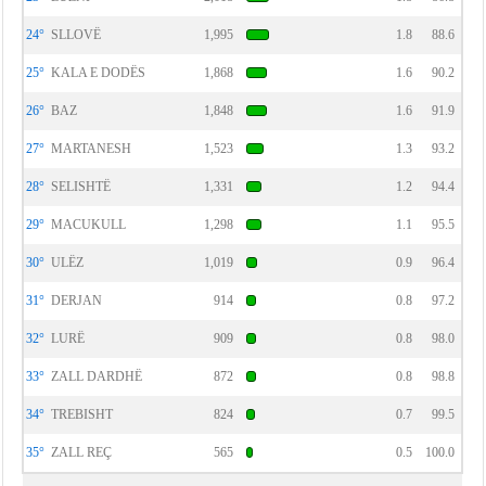
24°
SLLOVË
1,995
1.8
88.6
25°
KALA E DODËS
1,868
1.6
90.2
26°
BAZ
1,848
1.6
91.9
27°
MARTANESH
1,523
1.3
93.2
28°
SELISHTË
1,331
1.2
94.4
29°
MACUKULL
1,298
1.1
95.5
30°
ULËZ
1,019
0.9
96.4
31°
DERJAN
914
0.8
97.2
32°
LURË
909
0.8
98.0
33°
ZALL DARDHË
872
0.8
98.8
34°
TREBISHT
824
0.7
99.5
35°
ZALL REÇ
565
0.5
100.0