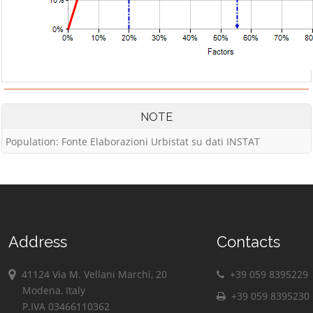
NOTE
Population: Fonte Elaborazioni Urbistat su dati INSTAT
Address
Contacts
41124 Via M. Vellani Marchi, 20
+39 059 8395229
Modena, Italy
+39 059 8395230
P.IVA 03466110362