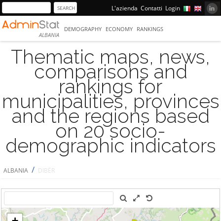
L'azienda
Contatti
Login
DEMOGRAPHY
ECONOMY
RANKINGS
ALBANIA
Thematic maps, news,
comparisons and
rankings for
municipalities, provinces
and the regions based
on 20 socio-
demographic indicators
/
ALBANIA
DIBËR