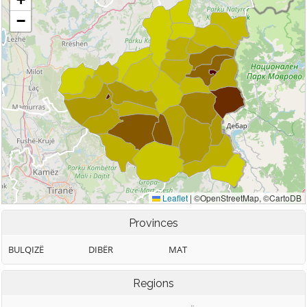
Provinces
BULQIZË
DIBËR
MAT
Regions