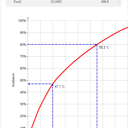
Total
113,683
100.0
-