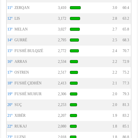
11°
ZERQAN
3,410
3.0
60.4
12°
LIS
3,172
2.8
63.2
13°
MELAN
3,027
2.7
65.8
14°
GURRË
2,795
2.5
68.3
15°
FUSHË BULQIZË
2,772
2.4
70.7
16°
ARRAS
2,534
2.2
72.9
17°
OSTREN
2,517
2.2
75.2
18°
FUSHË ÇIDHËN
2,413
2.1
77.3
19°
FUSHË MUHUR
2,306
2.0
79.3
20°
SUÇ
2,253
2.0
81.3
21°
XIBËR
2,207
1.9
83.2
22°
RUKAJ
2,080
1.8
85.1
23°
LUZNI
2,018
1.8
86.8