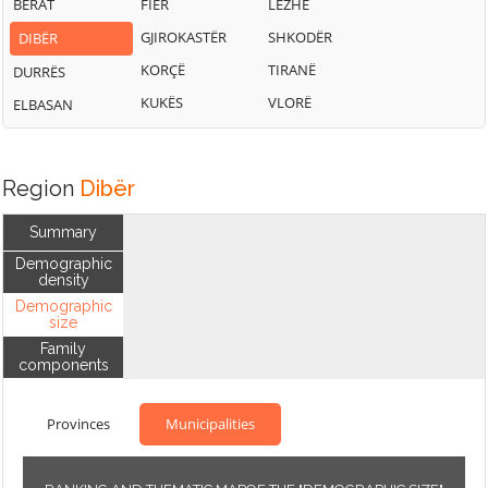
BERAT
FIER
LEZHË
GJIROKASTËR
SHKODËR
DIBËR
KORÇË
TIRANË
DURRËS
KUKËS
VLORË
ELBASAN
Region
Dibër
Summary
Demographic
density
Demographic
size
Family
components
Provinces
Municipalities