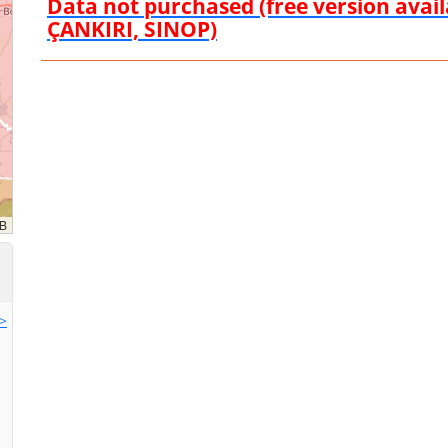
Data not purchased (free version ava
ÇANKIRI, SINOP)
>>