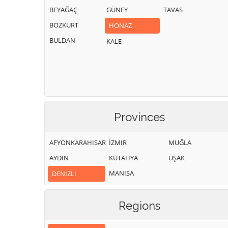
BEYAĞAÇ
GÜNEY
TAVAS
BOZKURT
HONAZ
BULDAN
KALE
Provinces
AFYONKARAHISAR
İZMIR
MUĞLA
AYDIN
KÜTAHYA
UŞAK
MANISA
DENIZLI
Regions