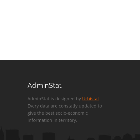
AdminStat
AdminStat is designed by
Urbistat
.
Every data are constatly updated to
give the best socio-economic
information in territory.