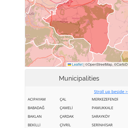
Municipalities
Stroll up beside 
ACIPAYAM
ÇAL
MERKEZEFENDİ
BABADAĞ
ÇAMELİ
PAMUKKALE
BAKLAN
ÇARDAK
SARAYKÖY
BEKİLLİ
ÇİVRİL
SERİNHİSAR