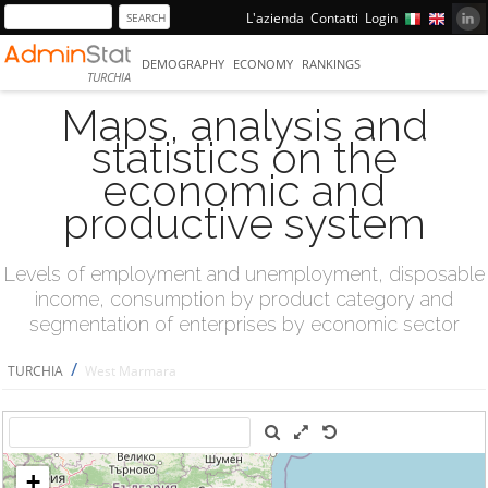
L'azienda
Contatti
Login
DEMOGRAPHY
ECONOMY
RANKINGS
TURCHIA
Maps, analysis and
statistics on the
economic and
productive system
Levels of employment and unemployment, disposable
income, consumption by product category and
segmentation of enterprises by economic sector
/
TURCHIA
West Marmara