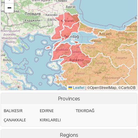
Provinces
BALIKESIR
EDIRNE
TEKIRDAĞ
ÇANAKKALE
KIRKLARELI
Regions