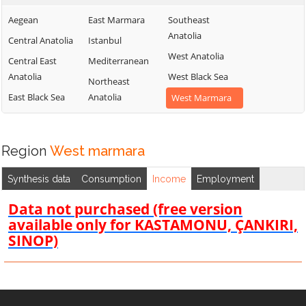
Aegean
East Marmara
Southeast
Anatolia
Central Anatolia
Istanbul
West Anatolia
Central East
Mediterranean
Anatolia
West Black Sea
Northeast
East Black Sea
Anatolia
West Marmara
Region
West marmara
Synthesis data
Consumption
Income
Employment
Data not purchased (free version
available only for KASTAMONU, ÇANKIRI,
SINOP)