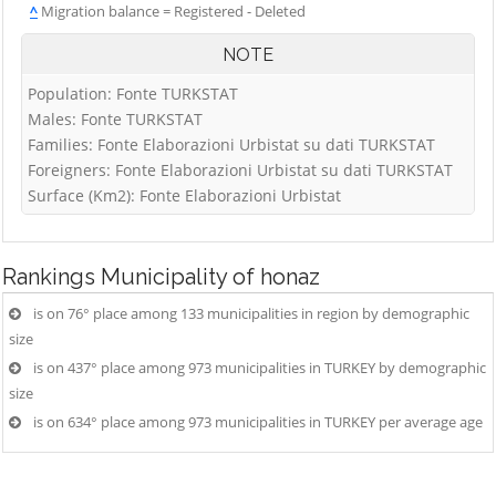
^
Migration balance = Registered - Deleted
NOTE
Population: Fonte TURKSTAT
Males: Fonte TURKSTAT
Families: Fonte Elaborazioni Urbistat su dati TURKSTAT
Foreigners: Fonte Elaborazioni Urbistat su dati TURKSTAT
Surface (Km2): Fonte Elaborazioni Urbistat
Rankings
Municipality of honaz
is on 76° place among 133 municipalities in region by demographic
size
is on 437° place among 973 municipalities in TURKEY by demographic
size
is on 634° place among 973 municipalities in TURKEY per average age