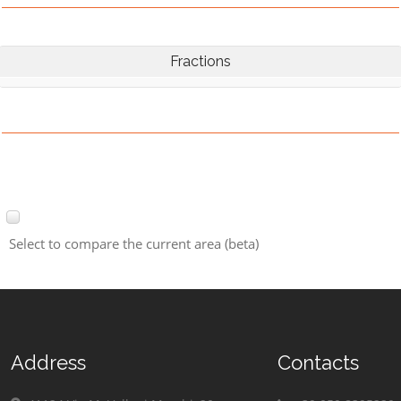
Fractions
Select to compare the current area (beta)
Address
Contacts