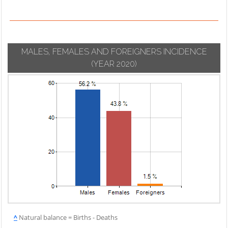
MALES, FEMALES AND FOREIGNERS INCIDENCE
(YEAR 2020)
^
Natural balance = Births - Deaths