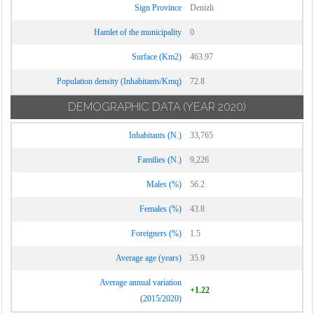
Sign Province
Denizli
Hamlet of the municipality
0
Surface (Km2)
463.97
Population density (Inhabitants/Kmq)
72.8
DEMOGRAPHIC DATA
(YEAR 2020)
Inhabitants (N.)
33,765
Families (N.)
9,226
Males (%)
56.2
Females (%)
43.8
Foreigners (%)
1.5
Average age (years)
35.9
Average annual variation
+1.22
(2015/2020)