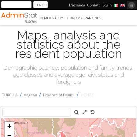
L'azienda
Contatti
Login
DEMOGRAPHY
ECONOMY
RANKINGS
TURCHIA
Maps, analysis and
statistics about the
resident population
Demographic balance, population and familiy trends,
age classes and average age, civil status and
foreigners
/
/
/
TURCHIA
Aegean
Province of Denizli
HONAZ