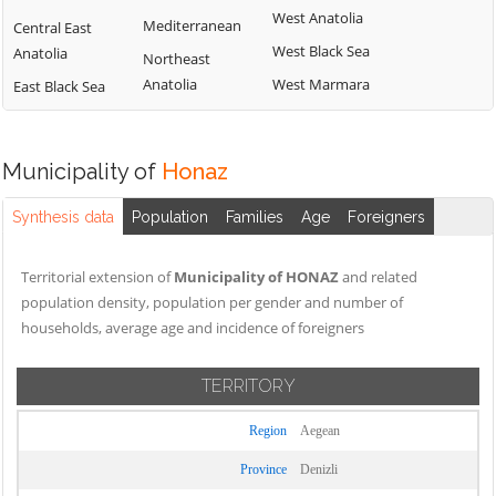
West Anatolia
Mediterranean
Central East
West Black Sea
Anatolia
Northeast
Anatolia
West Marmara
East Black Sea
Municipality of
Honaz
Synthesis data
Population
Families
Age
Foreigners
Territorial extension of
Municipality of HONAZ
and related
population density, population per gender and number of
households, average age and incidence of foreigners
TERRITORY
Region
Aegean
Province
Denizli