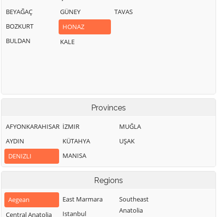
BEYAĞAÇ
GÜNEY
TAVAS
BOZKURT
HONAZ
BULDAN
KALE
Provinces
AFYONKARAHISAR
İZMIR
MUĞLA
AYDIN
KÜTAHYA
UŞAK
MANISA
DENIZLI
Regions
East Marmara
Southeast
Aegean
Anatolia
Istanbul
Central Anatolia