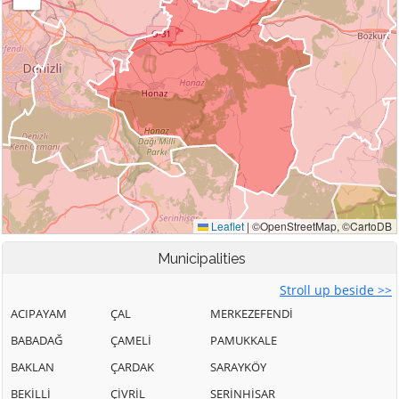
Municipalities
Stroll up beside >>
ACIPAYAM
ÇAL
MERKEZEFENDİ
BABADAĞ
ÇAMELİ
PAMUKKALE
BAKLAN
ÇARDAK
SARAYKÖY
BEKİLLİ
ÇİVRİL
SERİNHİSAR