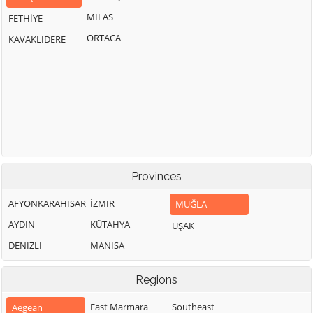
MİLAS
FETHİYE
ORTACA
KAVAKLIDERE
Provinces
AFYONKARAHISAR
İZMIR
MUĞLA
AYDIN
KÜTAHYA
UŞAK
DENIZLI
MANISA
Regions
East Marmara
Southeast
Aegean