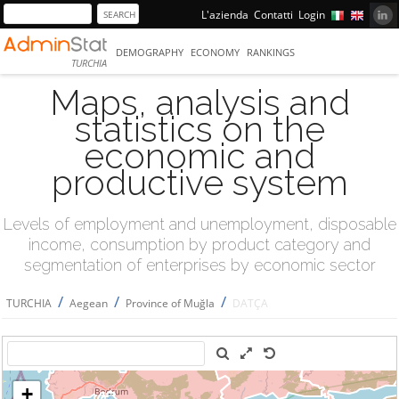
L'azienda
Contatti
Login
DEMOGRAPHY
ECONOMY
RANKINGS
TURCHIA
Maps, analysis and
statistics on the
economic and
productive system
Levels of employment and unemployment, disposable
income, consumption by product category and
segmentation of enterprises by economic sector
/
/
/
TURCHIA
Aegean
Province of Muğla
DATÇA