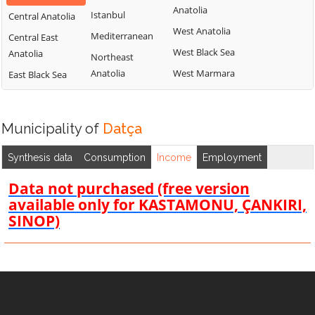
Anatolia
Istanbul
Central Anatolia
West Anatolia
Mediterranean
Central East
West Black Sea
Anatolia
Northeast
Anatolia
West Marmara
East Black Sea
Municipality of
Datça
Synthesis data
Consumption
Income
Employment
Data not purchased (free version
available only for KASTAMONU, ÇANKIRI,
SINOP)