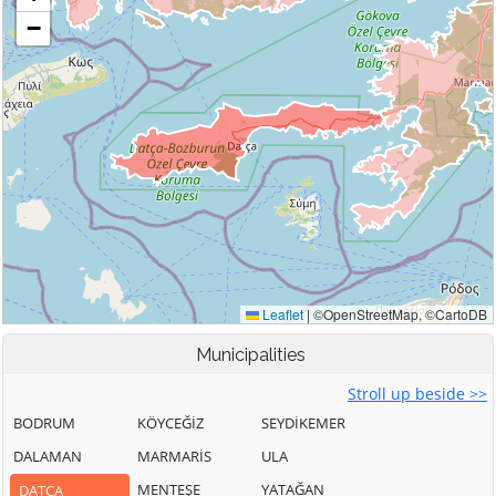
Municipalities
Stroll up beside >>
BODRUM
KÖYCEĞİZ
SEYDİKEMER
DALAMAN
MARMARİS
ULA
MENTEŞE
YATAĞAN
DATÇA