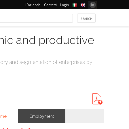
L'azienda
Contatti
Login
mic and productive
ry and segmentation of enterprises by
ome
Employment