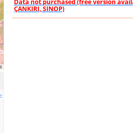
Data not purchased (free version ava
ÇANKIRI, SINOP)
>>