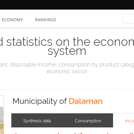
ECONOMY
RANKINGS
d statistics on the econo
system
t, disposable income, consumption by product catego
economic sector
Municipality of
Dalaman
Inc
Synthesis data
Consumption