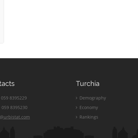
tacts
Turchia
059 8395229
Demography
 059 8395230
Economy
o@urbistat.com
Rankings