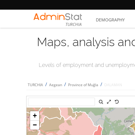
DEMOGRAPHY
TURCHIA
Maps, analysis an
Levels of employment and unemploymen
/
/
/
TURCHIA
Aegean
Province of Muğla
DALAMAN