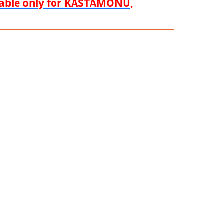
ilable only for KASTAMONU,