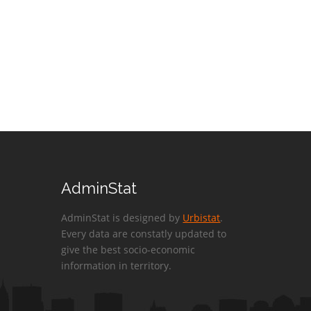
AdminStat
AdminStat is designed by
Urbistat
.
Every data are constatly updated to
give the best socio-economic
information in territory.