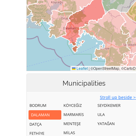
Municipalities
Stroll up beside 
BODRUM
KÖYCEĞİZ
SEYDİKEMER
MARMARİS
ULA
DALAMAN
MENTEŞE
YATAĞAN
DATÇA
MİLAS
FETHİYE