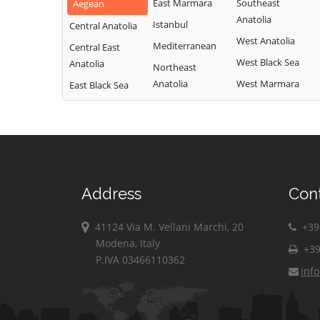
East Marmara
Southeast
Aegean
Anatolia
Istanbul
Central Anatolia
West Anatolia
Mediterranean
Central East
West Black Sea
Anatolia
Northeast
Anatolia
West Marmara
East Black Sea
Address
Con
41124 Via M. Vellani Marchi, 20
+39 
Modena, Italy
+39
P.IVA 03466110362
inf