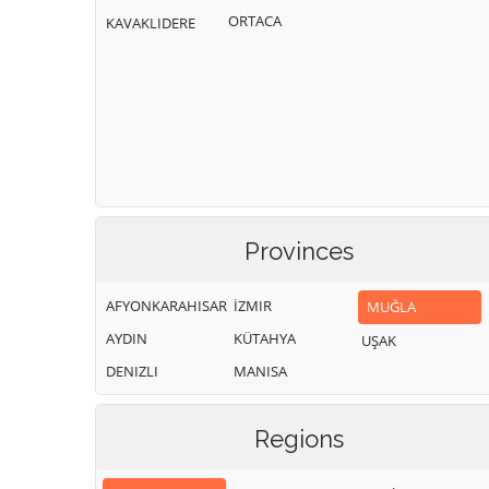
ORTACA
KAVAKLIDERE
Provinces
AFYONKARAHISAR
İZMIR
MUĞLA
AYDIN
KÜTAHYA
UŞAK
DENIZLI
MANISA
Regions