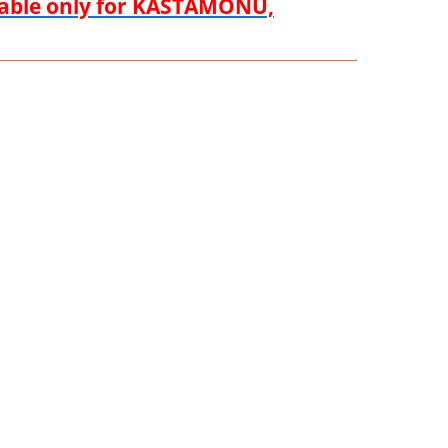
ilable only for KASTAMONU,