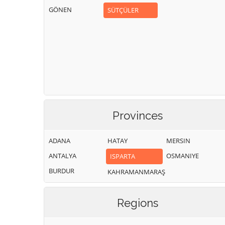
GÖNEN
SÜTÇÜLER
Provinces
ADANA
HATAY
MERSIN
ANTALYA
OSMANIYE
ISPARTA
BURDUR
KAHRAMANMARAŞ
Regions