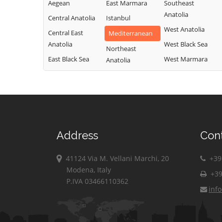
Aegean
East Marmara
Southeast
Anatolia
Central Anatolia
Istanbul
West Anatolia
Central East
Mediterranean
Anatolia
West Black Sea
Northeast
East Black Sea
West Marmara
Anatolia
Address
Con
41124 Via M. Vellani Marchi, 20
+39 
Modena, Italy
+39
P.IVA 03466110362
inf