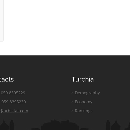
tacts
Turchia
059 8395229
Demography
 059 8395230
Economy
o@urbistat.com
Rankings