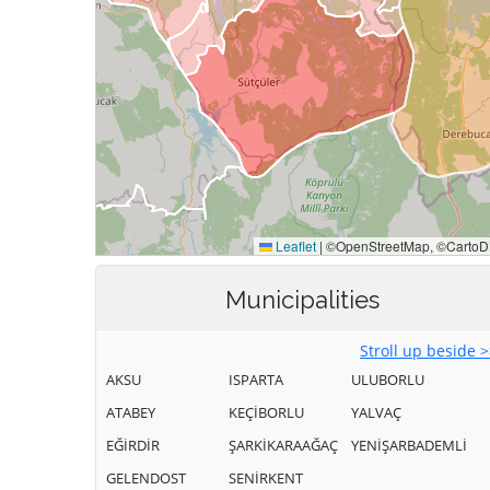
Municipalities
Stroll up beside 
AKSU
ISPARTA
ULUBORLU
ATABEY
KEÇİBORLU
YALVAÇ
EĞİRDİR
ŞARKİKARAAĞAÇ
YENİŞARBADEMLİ
GELENDOST
SENİRKENT