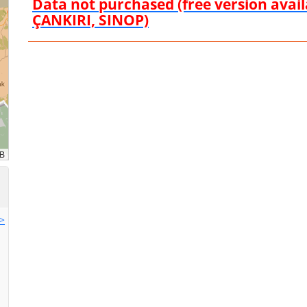
Data not purchased (free version ava
ÇANKIRI, SINOP)
>>