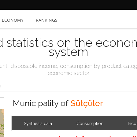
ECONOMY
RANKINGS
d statistics on the econo
system
t, disposable income, consumption by product catego
economic sector
R
Municipality of
Sütçüler
Synthesis data
Consumption
Inc