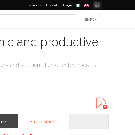
L'azienda
Contatti
Login
mic and productive
ry and segmentation of enterprises by
Employment
ome