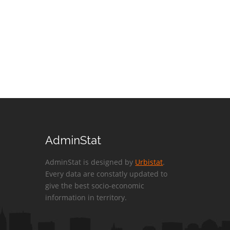
AdminStat
AdminStat is designed by
Urbistat
.
Every data are constatly updated to
give the best socio-economic
information in territory.