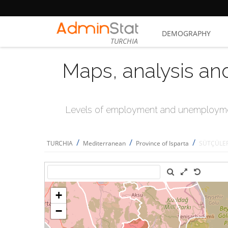
DEMOGRAPHY
TURCHIA
Maps, analysis an
Levels of employment and unemploymen
/
/
/
TURCHIA
Mediterranean
Province of Isparta
SÜTÇÜLE