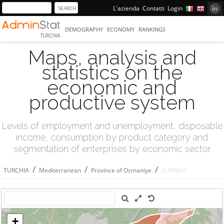
L'azienda
Contatti
Login
DEMOGRAPHY
ECONOMY
RANKINGS
TURCHIA
Maps, analysis and
statistics on the
economic and
productive system
Levels of employment and unemployment, disposable
income, consumption by product category and
segmentation of enterprises by economic sector
/
/
/
TURCHIA
Mediterranean
Province of Osmaniye
SUMBAS