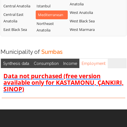
Anatolia
Central Anatolia
Istanbul
West Anatolia
Central East
Mediterranean
Anatolia
West Black Sea
Northeast
East Black Sea
West Marmara
Anatolia
Municipality of
Sumbas
Synthesis data
Consumption
Income
Employment
Data not purchased (free version
available only for KASTAMONU, ÇANKIRI,
SINOP)