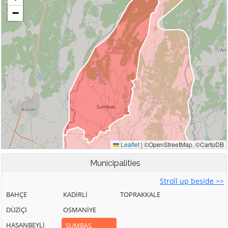
Municipalities
Stroll up beside >>
BAHÇE
KADİRLİ
TOPRAKKALE
DÜZİÇİ
OSMANİYE
HASANBEYLİ
SUMBAS