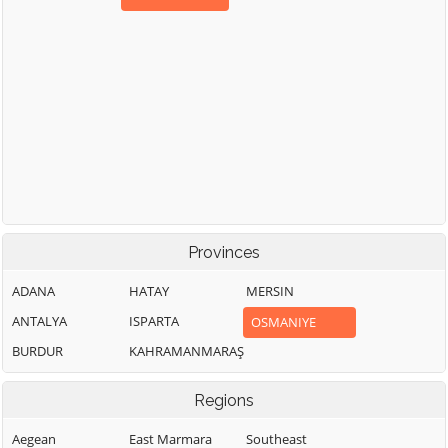
Provinces
ADANA
HATAY
MERSIN
ANTALYA
ISPARTA
OSMANIYE
BURDUR
KAHRAMANMARAŞ
Regions
Aegean
East Marmara
Southeast