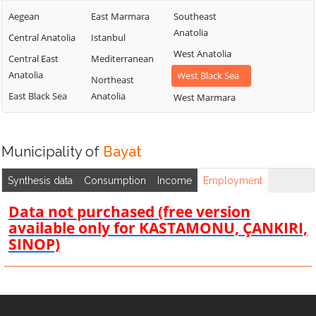
Aegean
East Marmara
Southeast
Anatolia
Central Anatolia
Istanbul
West Anatolia
Central East
Mediterranean
Anatolia
West Black Sea
Northeast
East Black Sea
Anatolia
West Marmara
Municipality of
Bayat
Synthesis data
Consumption
Income
Employment
Data not purchased (free version
available only for KASTAMONU, ÇANKIRI,
SINOP)