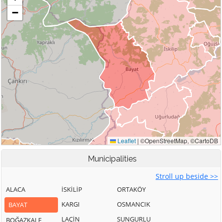
Municipalities
Stroll up beside >>
ALACA
İSKİLİP
ORTAKÖY
KARGI
OSMANCIK
BAYAT
LAÇİN
SUNGURLU
BOĞAZKALE