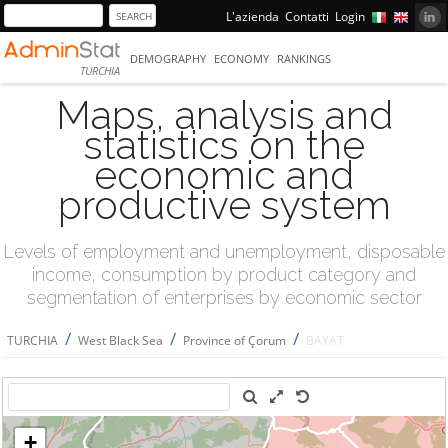
L'azienda
Contatti
Login
DEMOGRAPHY
ECONOMY
RANKINGS
TURCHIA
Maps, analysis and
statistics on the
economic and
productive system
Levels of employment and unemployment, disposable
income, consumption by product category and
segmentation of enterprises by economic sector
/
/
/
TURCHIA
West Black Sea
Province of Çorum
BAYAT