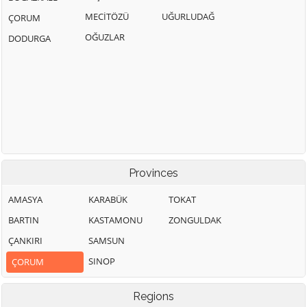
MECİTÖZÜ
UĞURLUDAĞ
ÇORUM
OĞUZLAR
DODURGA
Provinces
AMASYA
KARABÜK
TOKAT
BARTIN
KASTAMONU
ZONGULDAK
ÇANKIRI
SAMSUN
SINOP
ÇORUM
Regions