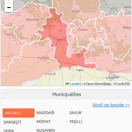
Municipalities
Stroll up beside >>
MAZIDAĞI
SAVUR
ARTUKLU
MİDYAT
YEŞİLLİ
DARGEÇİT
NUSAYBİN
DERİK