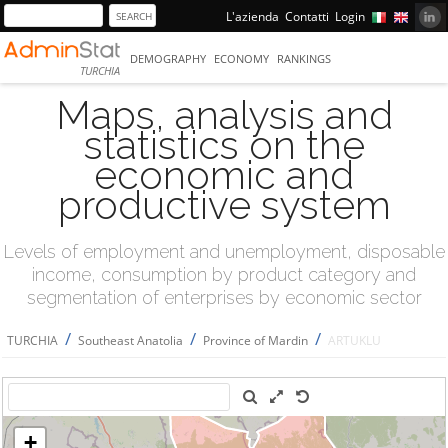
L'azienda
Contatti
Login
DEMOGRAPHY
ECONOMY
RANKINGS
TURCHIA
Maps, analysis and
statistics on the
economic and
productive system
Levels of employment and unemployment, disposable
income, consumption by product category and
segmentation of enterprises by economic sector
/
/
/
TURCHIA
Southeast Anatolia
Province of Mardin
ARTUKLU