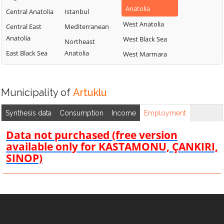
Anatolia
Central Anatolia
Istanbul
West Anatolia
Central East
Mediterranean
Anatolia
West Black Sea
Northeast
East Black Sea
Anatolia
West Marmara
Municipality of
Artuklu
Synthesis data
Consumption
Income
Employment
Data not purchased (free version
available only for KASTAMONU, ÇANKIRI,
SINOP)