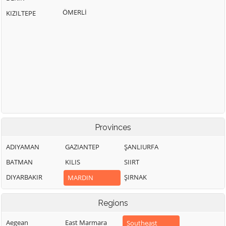
ÖMERLİ
KIZILTEPE
Provinces
ADIYAMAN
GAZIANTEP
ŞANLIURFA
BATMAN
KILIS
SIIRT
DIYARBAKIR
ŞIRNAK
MARDIN
Regions
Aegean
East Marmara
Southeast