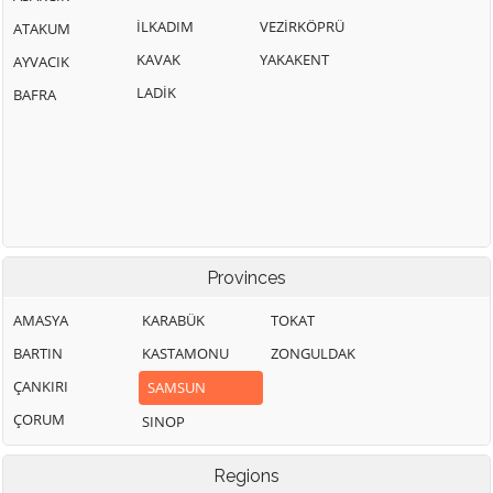
İLKADIM
VEZİRKÖPRÜ
ATAKUM
KAVAK
YAKAKENT
AYVACIK
LADİK
BAFRA
Provinces
AMASYA
KARABÜK
TOKAT
BARTIN
KASTAMONU
ZONGULDAK
ÇANKIRI
SAMSUN
ÇORUM
SINOP
Regions