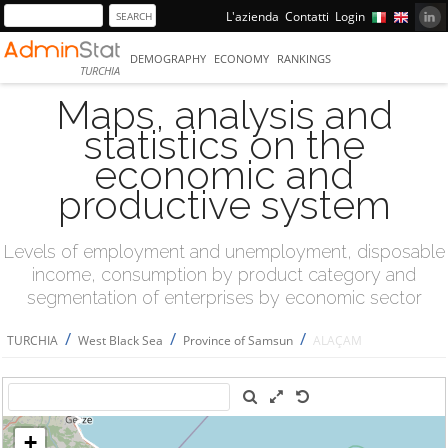
L'azienda
Contatti
Login
DEMOGRAPHY
ECONOMY
RANKINGS
TURCHIA
Maps, analysis and
statistics on the
economic and
productive system
Levels of employment and unemployment, disposable
income, consumption by product category and
segmentation of enterprises by economic sector
/
/
/
TURCHIA
West Black Sea
Province of Samsun
ALAÇAM