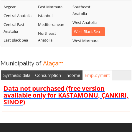
Aegean
East Marmara
Southeast
Anatolia
Central Anatolia
Istanbul
West Anatolia
Central East
Mediterranean
Anatolia
West Black Sea
Northeast
East Black Sea
Anatolia
West Marmara
Municipality of
Alaçam
Synthesis data
Consumption
Income
Employment
Data not purchased (free version
available only for KASTAMONU, ÇANKIRI,
SINOP)