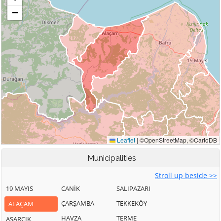
Municipalities
Stroll up beside >>
19 MAYIS
CANİK
SALIPAZARI
ÇARŞAMBA
TEKKEKÖY
ALAÇAM
HAVZA
TERME
ASARCIK