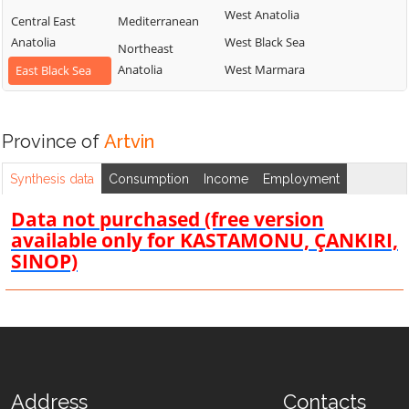
West Anatolia
Central East
Mediterranean
Anatolia
West Black Sea
Northeast
Anatolia
West Marmara
East Black Sea
Province of
Artvin
Synthesis data
Consumption
Income
Employment
Data not purchased (free version
available only for KASTAMONU, ÇANKIRI,
SINOP)
Address
Contacts