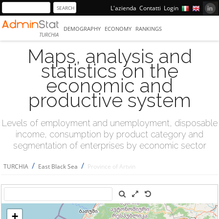
L'azienda
Contatti
Login
DEMOGRAPHY
ECONOMY
RANKINGS
TURCHIA
Maps, analysis and
statistics on the
economic and
productive system
Levels of employment and unemployment, disposable
income, consumption by product category and
segmentation of enterprises by economic sector
/
/
TURCHIA
East Black Sea
Province of Artvin