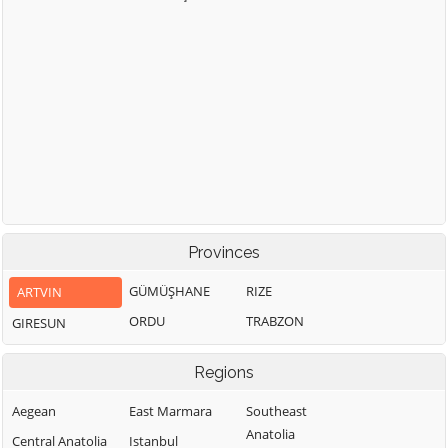
Provinces
GÜMÜŞHANE
RIZE
ARTVIN
ORDU
TRABZON
GIRESUN
Regions
Aegean
East Marmara
Southeast
Anatolia
Central Anatolia
Istanbul