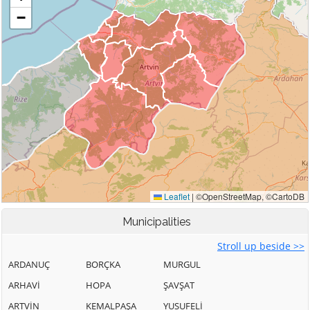
Municipalities
Stroll up beside >>
ARDANUÇ
BORÇKA
MURGUL
ARHAVİ
HOPA
ŞAVŞAT
ARTVİN
KEMALPAŞA
YUSUFELİ