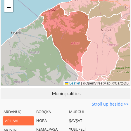
Municipalities
Stroll up beside >>
ARDANUÇ
BORÇKA
MURGUL
HOPA
ŞAVŞAT
ARHAVİ
KEMALPAŞA
YUSUFELİ
ARTVİN