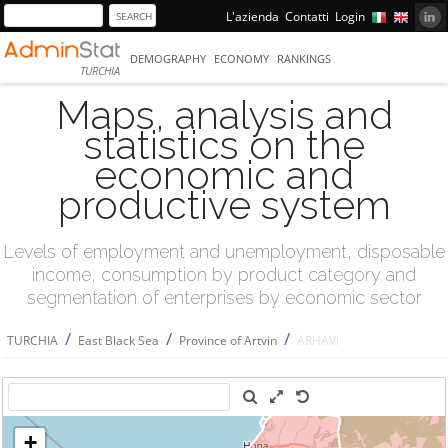
L'azienda
Contatti
Login
DEMOGRAPHY
ECONOMY
RANKINGS
TURCHIA
Maps, analysis and
statistics on the
economic and
productive system
Levels of employment and unemployment, disposable
income, consumption by product category and
segmentation of enterprises by economic sector
/
/
/
TURCHIA
East Black Sea
Province of Artvin
ARHAVİ