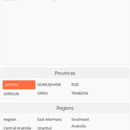
Provinces
GÜMÜŞHANE
RIZE
ARTVIN
ORDU
TRABZON
GIRESUN
Regions
Aegean
East Marmara
Southeast
Anatolia
Central Anatolia
Istanbul