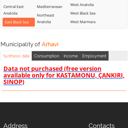
West Anatolia
Central East
Mediterranean
Anatolia
West Black Sea
Northeast
Anatolia
West Marmara
East Black Sea
Municipality of
Arhavi
Synthesis data
Consumption
Income
Employment
Data not purchased (free version
available only for KASTAMONU, ÇANKIRI,
SINOP)
Address
Contacts