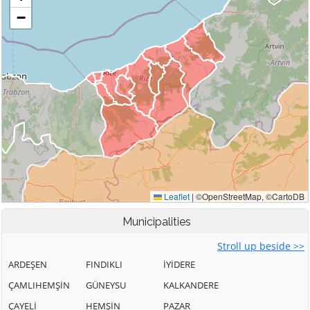
Municipalities
Stroll up beside >>
ARDEŞEN
FINDIKLI
İYİDERE
ÇAMLIHEMŞİN
GÜNEYSU
KALKANDERE
ÇAYELİ
HEMŞİN
PAZAR