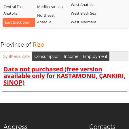
West Anatolia
Central East
Mediterranean
Anatolia
West Black Sea
Northeast
Anatolia
West Marmara
East Black Sea
Province of
Rize
Synthesis data
Consumption
Income
Employment
Data not purchased (free version
available only for KASTAMONU, ÇANKIRI,
SINOP)
Address
Contacts