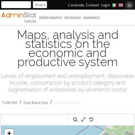
L'azienda
Contatti
Login
DEMOGRAPHY
ECONOMY
RANKINGS
TURCHIA
Maps, analysis and
statistics on the
economic and
productive system
Levels of employment and unemployment, disposable
income, consumption by product category and
segmentation of enterprises by economic sector
/
/
TURCHIA
East Black Sea
Province of Rize