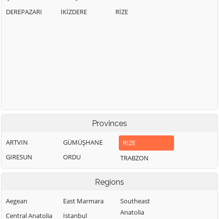
DEREPAZARI
İKİZDERE
RİZE
Provinces
ARTVIN
GÜMÜŞHANE
RIZE
GIRESUN
ORDU
TRABZON
Regions
Aegean
East Marmara
Southeast
Anatolia
Central Anatolia
Istanbul