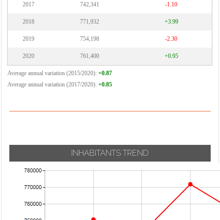
2017
742,341
-1.10
2018
771,932
+3.99
2019
754,198
-2.30
2020
761,400
+0.95
Average annual variation (2015/2020):
+0.87
Average annual variation (2017/2020):
+0.85
INHABITANTS TREND