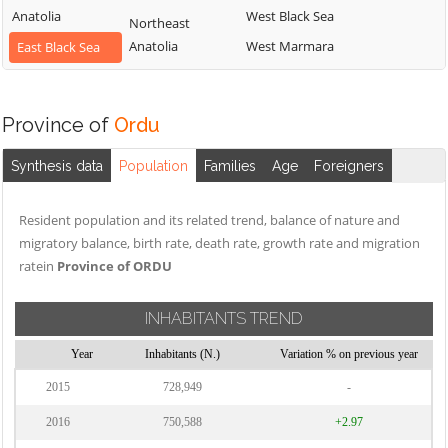
Anatolia
West Black Sea
Northeast
Anatolia
West Marmara
East Black Sea
Province of
Ordu
Synthesis data
Population
Families
Age
Foreigners
Resident population and its related trend, balance of nature and
migratory balance, birth rate, death rate, growth rate and migration
ratein
Province of ORDU
INHABITANTS TREND
Year
Inhabitants (N.)
Variation % on previous year
2015
728,949
-
2016
750,588
+2.97