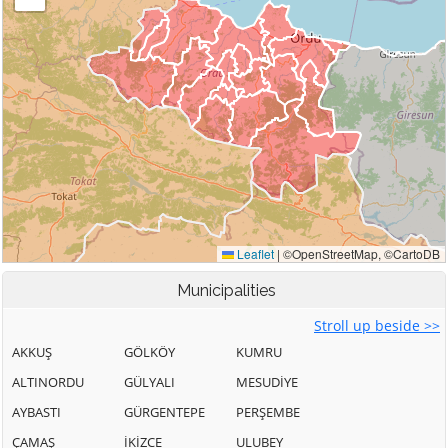
Municipalities
Stroll up beside >>
AKKUŞ
GÖLKÖY
KUMRU
ALTINORDU
GÜLYALI
MESUDİYE
AYBASTI
GÜRGENTEPE
PERŞEMBE
ÇAMAŞ
İKİZCE
ULUBEY