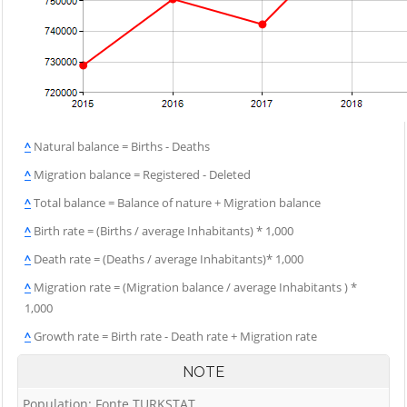
^
Natural balance = Births - Deaths
^
Migration balance = Registered - Deleted
^
Total balance = Balance of nature + Migration balance
^
Birth rate = (Births / average Inhabitants) * 1,000
^
Death rate = (Deaths / average Inhabitants)* 1,000
^
Migration rate = (Migration balance / average Inhabitants ) *
1,000
^
Growth rate = Birth rate - Death rate + Migration rate
NOTE
Population: Fonte TURKSTAT