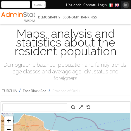
L'azienda
Contatti
Login
DEMOGRAPHY
ECONOMY
RANKINGS
TURCHIA
Maps, analysis and
statistics about the
resident population
Demographic balance, population and familiy trends,
age classes and average age, civil status and
foreigners
/
/
TURCHIA
East Black Sea
Province of Ordu