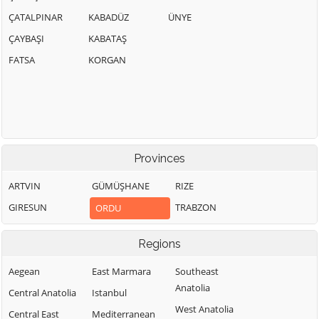
ÇATALPINAR
KABADÜZ
ÜNYE
ÇAYBAŞI
KABATAŞ
FATSA
KORGAN
Provinces
ARTVIN
GÜMÜŞHANE
RIZE
GIRESUN
TRABZON
ORDU
Regions
Aegean
East Marmara
Southeast
Anatolia
Central Anatolia
Istanbul
West Anatolia
Central East
Mediterranean