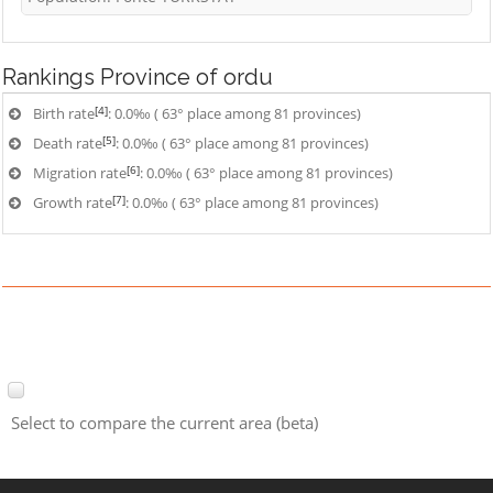
Rankings
Province of ordu
[4]
Birth rate
: 0.0‰ ( 63° place among 81 provinces)
[5]
Death rate
: 0.0‰ ( 63° place among 81 provinces)
[6]
Migration rate
: 0.0‰ ( 63° place among 81 provinces)
[7]
Growth rate
: 0.0‰ ( 63° place among 81 provinces)
Select to compare the current area (beta)