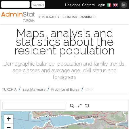
L'azienda
Contatti
Login
DEMOGRAPHY
ECONOMY
RANKINGS
TURCHIA
Maps, analysis and
statistics about the
resident population
Demographic balance, population and familiy trends,
age classes and average age, civil status and
foreigners
/
/
/
TURCHIA
East Marmara
Province of Bursa
İZNİK