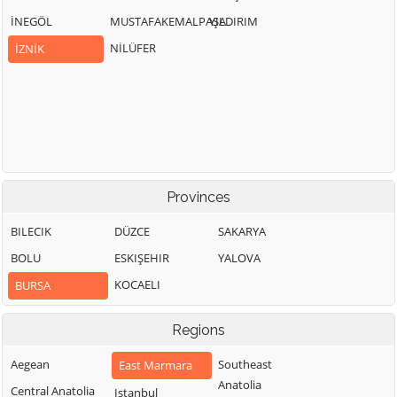
İNEGÖL
MUSTAFAKEMALPAŞA
YILDIRIM
NİLÜFER
İZNİK
Provinces
BILECIK
DÜZCE
SAKARYA
BOLU
ESKIŞEHIR
YALOVA
KOCAELI
BURSA
Regions
Aegean
Southeast
East Marmara
Anatolia
Central Anatolia
Istanbul