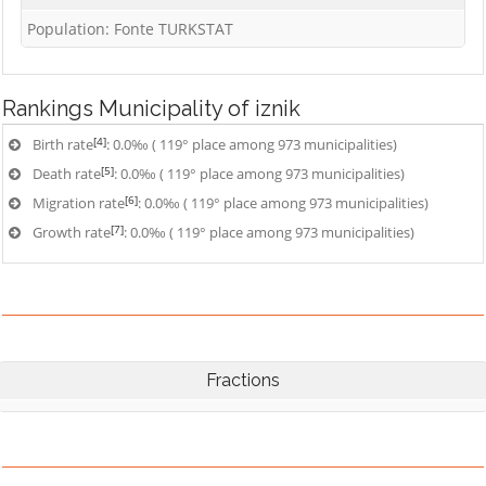
Population: Fonte TURKSTAT
Rankings
Municipality of iznik
[4]
Birth rate
: 0.0‰ ( 119° place among 973 municipalities)
[5]
Death rate
: 0.0‰ ( 119° place among 973 municipalities)
[6]
Migration rate
: 0.0‰ ( 119° place among 973 municipalities)
[7]
Growth rate
: 0.0‰ ( 119° place among 973 municipalities)
Fractions