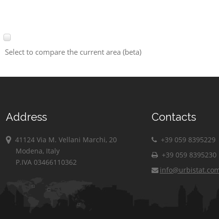
Select to compare the current area (beta)
Address
Contacts
41124 Via M. Vellani Marchi, 20
+39 059 8395229
Modena, Italy
+39 059 8395230
P.IVA 03466110362
info@urbistat.co