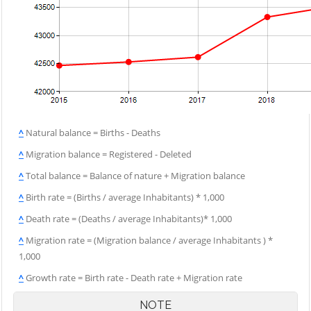
^
Natural balance = Births - Deaths
^
Migration balance = Registered - Deleted
^
Total balance = Balance of nature + Migration balance
^
Birth rate = (Births / average Inhabitants) * 1,000
^
Death rate = (Deaths / average Inhabitants)* 1,000
^
Migration rate = (Migration balance / average Inhabitants ) *
1,000
^
Growth rate = Birth rate - Death rate + Migration rate
NOTE