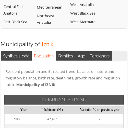
West Anatolia
Central East
Mediterranean
Anatolia
West Black Sea
Northeast
East Black Sea
West Marmara
Anatolia
Municipality of
Iznik
Synthesis data
Population
Families
Age
Foreigners
Resident population and its related trend, balance of nature and
migratory balance, birth rate, death rate, growth rate and migration
ratein
Municipality of İZNİK
INHABITANTS TREND
Year
Inhabitants (N.)
Variation % on previous year
2015
42,467
-