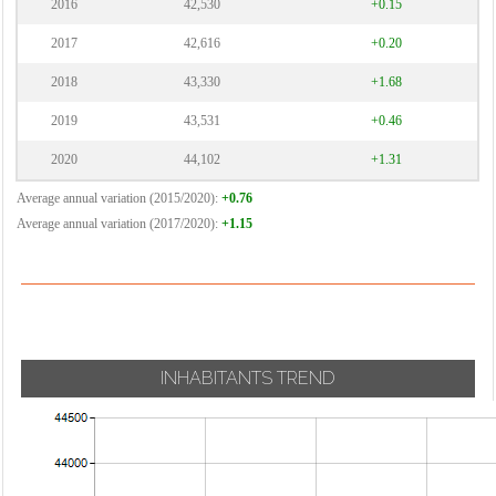
2016
42,530
+0.15
2017
42,616
+0.20
2018
43,330
+1.68
2019
43,531
+0.46
2020
44,102
+1.31
Average annual variation (2015/2020):
+0.76
Average annual variation (2017/2020):
+1.15
INHABITANTS TREND