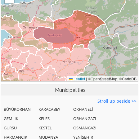
Municipalities
Stroll up beside >>
BÜYÜKORHAN
KARACABEY
ORHANELİ
GEMLİK
KELES
ORHANGAZİ
GÜRSU
KESTEL
OSMANGAZİ
HARMANCIK
MUDANYA
YENİŞEHİR