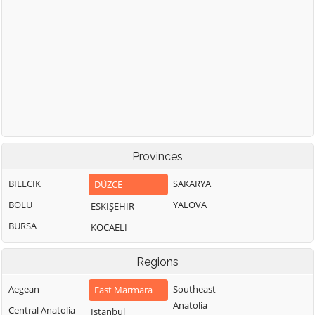
Provinces
BILECIK
SAKARYA
DÜZCE
BOLU
YALOVA
ESKIŞEHIR
BURSA
KOCAELI
Regions
Aegean
Southeast
East Marmara
Anatolia
Central Anatolia
Istanbul