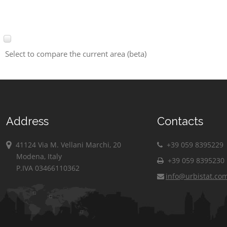
Select to compare the current area (beta)
Address
Contacts
41124 Via M. Vellani Marchi, 20
+39 059 8395229
Modena, Italy
+39 059 8395230
P.IVA 03466110362
info@urbistat.co