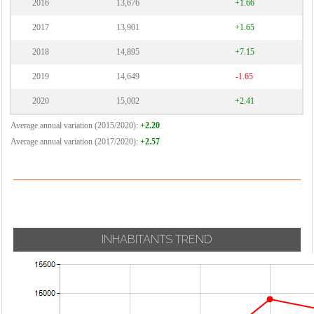
2016
13,676
+1.66
2017
13,901
+1.65
2018
14,895
+7.15
2019
14,649
-1.65
2020
15,002
+2.41
Average annual variation (2015/2020):
+2.20
Average annual variation (2017/2020):
+2.57
INHABITANTS TREND