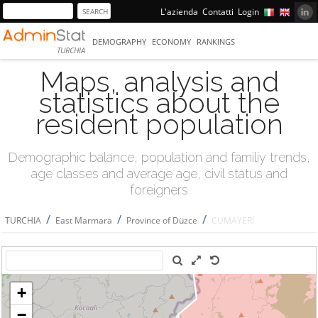
L'azienda
Contatti
Login
DEMOGRAPHY
ECONOMY
RANKINGS
TURCHIA
Maps, analysis and
statistics about the
resident population
Demographic balance, population and familiy trends,
age classes and average age, civil status and
foreigners
/
/
/
TURCHIA
East Marmara
Province of Düzce
CUMAYERİ