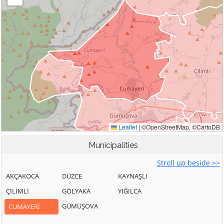
Municipalities
Stroll up beside >>
AKÇAKOCA
DÜZCE
KAYNAŞLI
ÇİLİMLİ
GÖLYAKA
YIĞILCA
GÜMÜŞOVA
CUMAYERİ