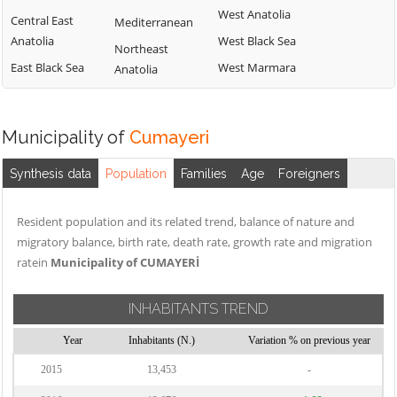
West Anatolia
Central East
Mediterranean
Anatolia
West Black Sea
Northeast
East Black Sea
West Marmara
Anatolia
Municipality of
Cumayeri
Synthesis data
Population
Families
Age
Foreigners
Resident population and its related trend, balance of nature and
migratory balance, birth rate, death rate, growth rate and migration
ratein
Municipality of CUMAYERİ
INHABITANTS TREND
Year
Inhabitants (N.)
Variation % on previous year
2015
13,453
-