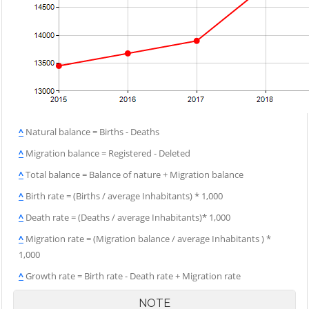
^
Natural balance = Births - Deaths
^
Migration balance = Registered - Deleted
^
Total balance = Balance of nature + Migration balance
^
Birth rate = (Births / average Inhabitants) * 1,000
^
Death rate = (Deaths / average Inhabitants)* 1,000
^
Migration rate = (Migration balance / average Inhabitants ) *
1,000
^
Growth rate = Birth rate - Death rate + Migration rate
NOTE