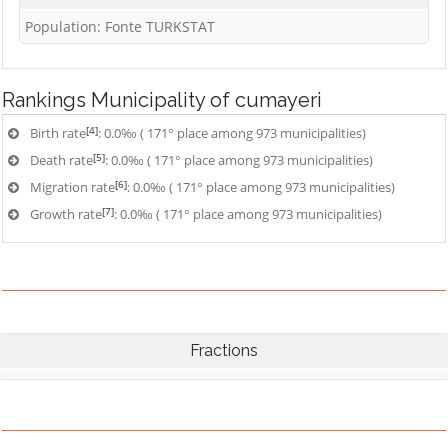
Population: Fonte TURKSTAT
Rankings
Municipality of cumayeri
[4]
Birth rate
: 0.0‰ ( 171° place among 973 municipalities)
[5]
Death rate
: 0.0‰ ( 171° place among 973 municipalities)
[6]
Migration rate
: 0.0‰ ( 171° place among 973 municipalities)
[7]
Growth rate
: 0.0‰ ( 171° place among 973 municipalities)
Fractions