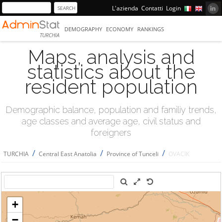
L'azienda
Contatti
Login
DEMOGRAPHY
ECONOMY
RANKINGS
TURCHIA
Maps, analysis and
statistics about the
resident population
Demographic balance, population and familiy trends,
age classes and average age, civil status and
foreigners
/
/
/
TURCHIA
Central East Anatolia
Province of Tunceli
OVACIK