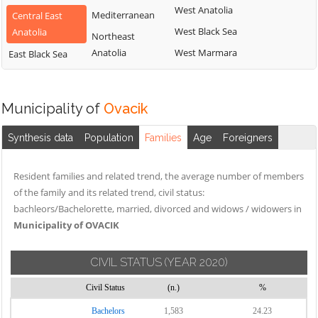
West Anatolia
Mediterranean
Central East
West Black Sea
Anatolia
Northeast
Anatolia
West Marmara
East Black Sea
Municipality of
Ovacik
Synthesis data
Population
Families
Age
Foreigners
Resident families and related trend, the average number of members
of the family and its related trend, civil status:
bachleors/Bachelorette, married, divorced and widows / widowers in
Municipality of OVACIK
CIVIL STATUS
(YEAR 2020)
Civil Status
(n.)
%
Bachelors
1,583
24.23