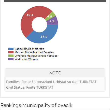
NOTE
Families: Fonte Elaborazioni Urbistat su dati TURKSTAT
Civil Status: Fonte TURKSTAT
Rankings
Municipality of ovacik