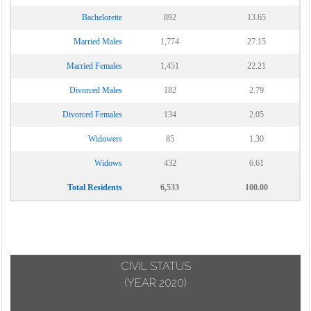
Bachelorette
892
13.65
Married Males
1,774
27.15
Married Females
1,451
22.21
Divorced Males
182
2.79
Divorced Females
134
2.05
Widowers
85
1.30
Widows
432
6.61
Total Residents
6,533
100.00
CIVIL STATUS
(YEAR 2020)