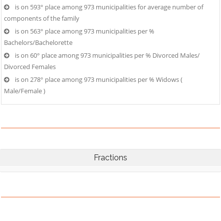
is on 593° place among 973 municipalities for average number of
components of the family
is on 563° place among 973 municipalities per %
Bachelors/Bachelorette
is on 60° place among 973 municipalities per % Divorced Males/
Divorced Females
is on 278° place among 973 municipalities per % Widows (
Male/Female )
Fractions