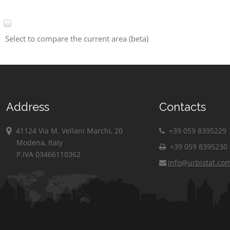
Select to compare the current area (beta)
Address
Contacts
41124 Via M. Vellani Marchi, 20
+39 059 8395229
Modena, Italy
+39 059 8395230
P.IVA 03466110362
info@urbistat.co