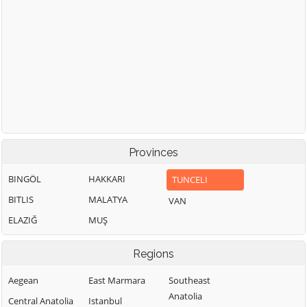
Provinces
BINGÖL
HAKKARI
TUNCELI
BITLIS
MALATYA
VAN
ELAZIĞ
MUŞ
Regions
Aegean
East Marmara
Southeast
Anatolia
Central Anatolia
Istanbul