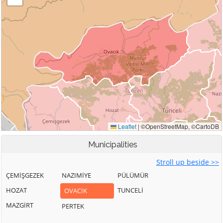
Municipalities
Stroll up beside >>
ÇEMİŞGEZEK
NAZIMİYE
PÜLÜMÜR
HOZAT
TUNCELİ
OVACIK
MAZGİRT
PERTEK