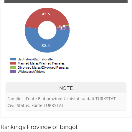
NOTE
Families: Fonte Elaborazioni Urbistat su dati TURKSTAT
Civil Status: Fonte TURKSTAT
Rankings
Province of bingöl