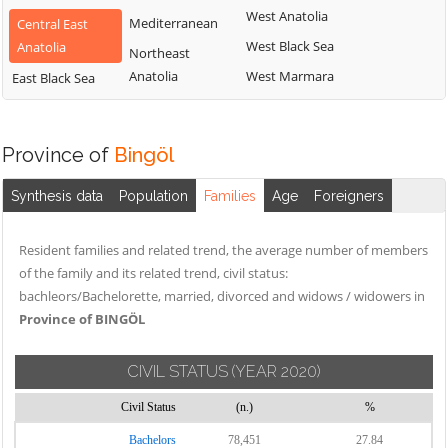
West Anatolia
Mediterranean
Central East
West Black Sea
Anatolia
Northeast
Anatolia
West Marmara
East Black Sea
Province of
Bingöl
Synthesis data
Population
Families
Age
Foreigners
Resident families and related trend, the average number of members
of the family and its related trend, civil status:
bachleors/Bachelorette, married, divorced and widows / widowers in
Province of BINGÖL
CIVIL STATUS
(YEAR 2020)
Civil Status
(n.)
%
Bachelors
78,451
27.84