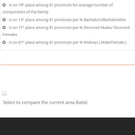
is on 19° place among 81 provinces for average number of
components of the family
is on 13° place among 81 provinces per % Bachelors/Bachelorette
is on 71° place among 81 provinces per % Divorced Males/ Divorced
Females
is on 67° place among 81 provinces per % Widows ( Male/Female )
Select to compare the current area (beta)