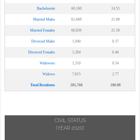
Bachelorette
69,160
24.55
Married Males
61,669
21.89
Married Females
60,839
21.59
Divorced Males
1,040
0.37
Divorced Females
1,284
0.46
Widowers
1,510
0.54
Widows
7,815
2.77
Total Residents
281,768
100.00
CIVIL STATUS
(YEAR 2020)