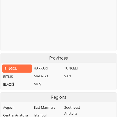
Provinces
HAKKARI
TUNCELI
BINGÖL
MALATYA
VAN
BITLIS
MUŞ
ELAZIĞ
Regions
Aegean
East Marmara
Southeast
Anatolia
Central Anatolia
Istanbul