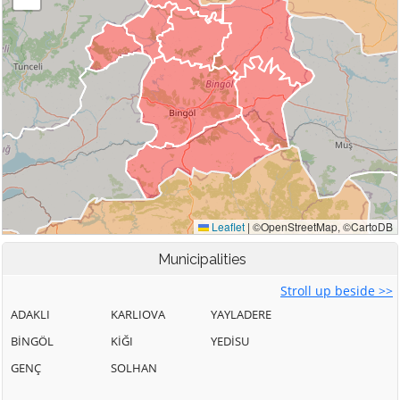
Municipalities
Stroll up beside >>
ADAKLI
KARLIOVA
YAYLADERE
BİNGÖL
KİĞI
YEDİSU
GENÇ
SOLHAN