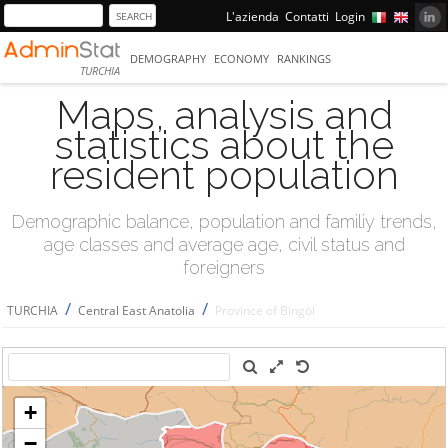
L'azienda
Contatti
Login
DEMOGRAPHY
ECONOMY
RANKINGS
TURCHIA
Maps, analysis and
statistics about the
resident population
Demographic balance, population and familiy trends,
age classes and average age, civil status and
foreigners
/
/
TURCHIA
Central East Anatolia
Province of Bingöl