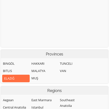
Provinces
BINGÖL
HAKKARI
TUNCELI
BITLIS
MALATYA
VAN
MUŞ
ELAZIĞ
Regions
Aegean
East Marmara
Southeast
Anatolia
Central Anatolia
Istanbul