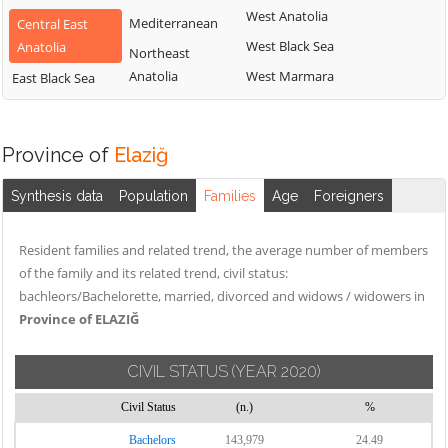
West Anatolia
Mediterranean
Central East
West Black Sea
Anatolia
Northeast
Anatolia
West Marmara
East Black Sea
Province of
Elaziğ
Synthesis data
Population
Families
Age
Foreigners
Resident families and related trend, the average number of members
of the family and its related trend, civil status:
bachleors/Bachelorette, married, divorced and widows / widowers in
Province of ELAZIĞ
CIVIL STATUS
(YEAR 2020)
Civil Status
(n.)
%
Bachelors
143,979
24.49