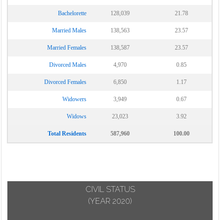
Bachelorette
128,039
21.78
Married Males
138,563
23.57
Married Females
138,587
23.57
Divorced Males
4,970
0.85
Divorced Females
6,850
1.17
Widowers
3,949
0.67
Widows
23,023
3.92
Total Residents
587,960
100.00
CIVIL STATUS
(YEAR 2020)