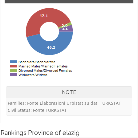
NOTE
Families: Fonte Elaborazioni Urbistat su dati TURKSTAT
Civil Status: Fonte TURKSTAT
Rankings
Province of elaziğ