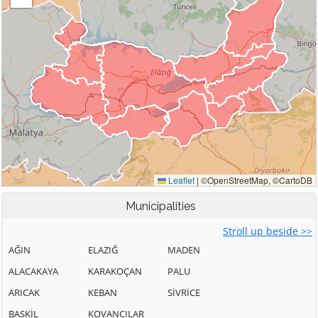
Municipalities
Stroll up beside >>
AĞIN
ELAZIĞ
MADEN
ALACAKAYA
KARAKOÇAN
PALU
ARICAK
KEBAN
SİVRİCE
BASKİL
KOVANCILAR