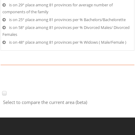
is on 29° place among 81 provinces for average number of
components of the family
is on 25° place among 81 provinces per % Bachelors/Bachelorette
is on 58° place among 81 provinces per % Divorced Males/ Divorced
Females
is on 48° place among 81 provinces per % Widows ( Male/Female )
Select to compare the current area (beta)