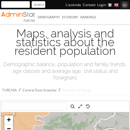
L'azienda
Contatti
Login
DEMOGRAPHY
ECONOMY
RANKINGS
TURCHIA
Maps, analysis and
statistics about the
resident population
Demographic balance, population and familiy trends,
age classes and average age, civil status and
foreigners
/
/
TURCHIA
Central East Anatolia
Province of Elazığ