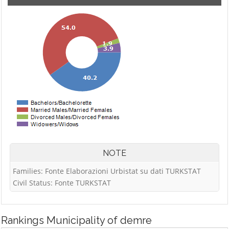
NOTE
Families: Fonte Elaborazioni Urbistat su dati TURKSTAT
Civil Status: Fonte TURKSTAT
Rankings
Municipality of demre