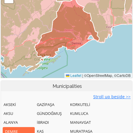
Municipalities
Stroll up beside >>
AKSEKİ
GAZİPAŞA
KORKUTELİ
AKSU
GÜNDOĞMUŞ
KUMLUCA
ALANYA
İBRADI
MANAVGAT
KAŞ
MURATPAŞA
DEMRE