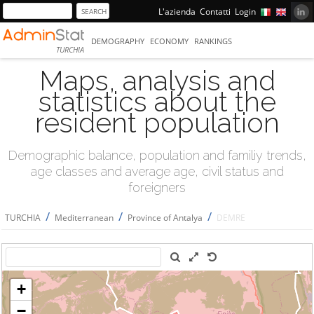
L'azienda
Contatti
Login
DEMOGRAPHY
ECONOMY
RANKINGS
TURCHIA
Maps, analysis and
statistics about the
resident population
Demographic balance, population and familiy trends,
age classes and average age, civil status and
foreigners
/
/
/
TURCHIA
Mediterranean
Province of Antalya
DEMRE