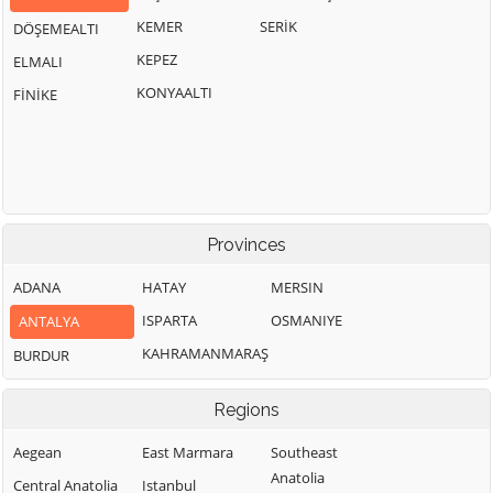
KEMER
SERİK
DÖŞEMEALTI
KEPEZ
ELMALI
KONYAALTI
FİNİKE
Provinces
ADANA
HATAY
MERSIN
ISPARTA
OSMANIYE
ANTALYA
KAHRAMANMARAŞ
BURDUR
Regions
Aegean
East Marmara
Southeast
Anatolia
Central Anatolia
Istanbul