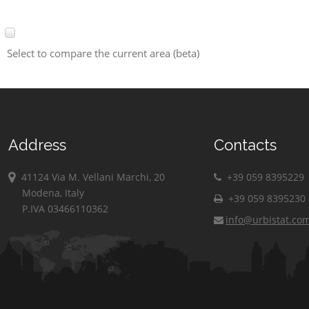
Select to compare the current area (beta)
Address
Contacts
41124 Via M. Vellani Marchi, 20
+39 059 8395229
Modena, Italy
+39 059 8395230
P.IVA 03466110362
info@urbistat.co