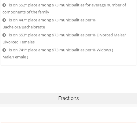
is on 552° place among 973 municipalities for average number of
components of the family
is on 447° place among 973 municipalities per %
Bachelors/Bachelorette
is on 653° place among 973 municipalities per % Divorced Males/
Divorced Females
is on 741° place among 973 municipalities per % Widows (
Male/Female )
Fractions