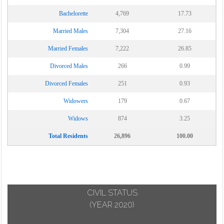
Bachelorette
4,769
17.73
Married Males
7,304
27.16
Married Females
7,222
26.85
Divorced Males
266
0.99
Divorced Females
251
0.93
Widowers
179
0.67
Widows
874
3.25
Total Residents
26,896
100.00
CIVIL STATUS
(YEAR 2020)