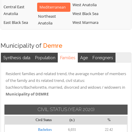
West Anatolia
Central East
Mediterranean
Anatolia
West Black Sea
Northeast
East Black Sea
West Marmara
Anatolia
Municipality of
Demre
Synthesis data
Population
Families
Age
Foreigners
Resident families and related trend, the average number of members
of the family and its related trend, civil status:
bachleors/Bachelorette, married, divorced and widows / widowers in
Municipality of DEMRE
CIVIL STATUS
(YEAR 2020)
Civil Status
(n.)
%
Bachelors
6,031
22.42