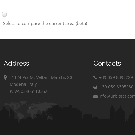
Select to compare the current area (beta)
Address
Contacts
41124 Via M. Vellani Marchi, 20
+39 059 8395229
Modena, Italy
+39 059 8395230
P.IVA 03466110362
info@urbistat.co