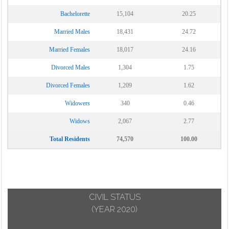
Bachelorette
15,104
20.25
Married Males
18,431
24.72
Married Females
18,017
24.16
Divorced Males
1,304
1.75
Divorced Females
1,209
1.62
Widowers
340
0.46
Widows
2,067
2.77
Total Residents
74,570
100.00
CIVIL STATUS
(YEAR 2020)