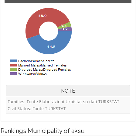
NOTE
Families: Fonte Elaborazioni Urbistat su dati TURKSTAT
Civil Status: Fonte TURKSTAT
Rankings
Municipality of aksu