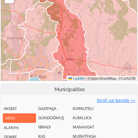
Municipalities
Stroll up beside >>
AKSEKİ
GAZİPAŞA
KORKUTELİ
GÜNDOĞMUŞ
KUMLUCA
AKSU
İBRADI
MANAVGAT
ALANYA
KAŞ
MURATPAŞA
DEMRE