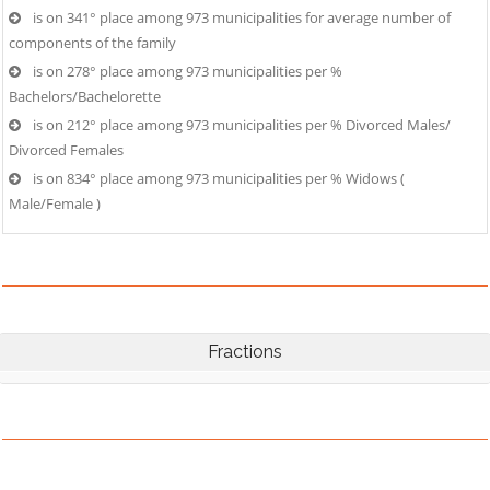
is on 341° place among 973 municipalities for average number of
components of the family
is on 278° place among 973 municipalities per %
Bachelors/Bachelorette
is on 212° place among 973 municipalities per % Divorced Males/
Divorced Females
is on 834° place among 973 municipalities per % Widows (
Male/Female )
Fractions