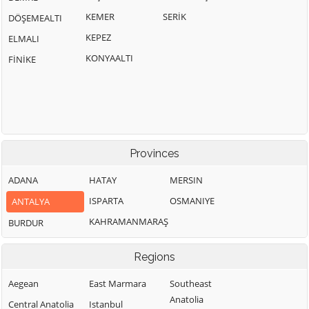
KEMER
SERİK
DÖŞEMEALTI
KEPEZ
ELMALI
KONYAALTI
FİNİKE
Provinces
ADANA
HATAY
MERSIN
ISPARTA
OSMANIYE
ANTALYA
KAHRAMANMARAŞ
BURDUR
Regions
Aegean
East Marmara
Southeast
Anatolia
Central Anatolia
Istanbul