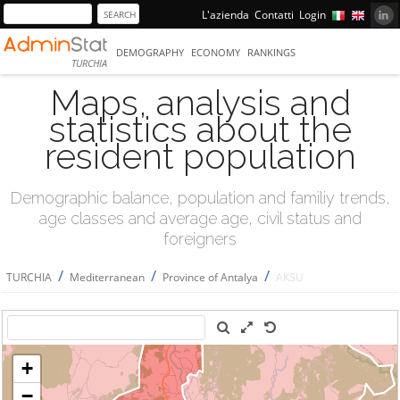
L'azienda
Contatti
Login
DEMOGRAPHY
ECONOMY
RANKINGS
TURCHIA
Maps, analysis and
statistics about the
resident population
Demographic balance, population and familiy trends,
age classes and average age, civil status and
foreigners
/
/
/
TURCHIA
Mediterranean
Province of Antalya
AKSU