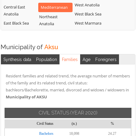
West Anatolia
Central East
Mediterranean
Anatolia
West Black Sea
Northeast
East Black Sea
West Marmara
Anatolia
Municipality of
Aksu
Synthesis data
Population
Families
Age
Foreigners
Resident families and related trend, the average number of members
of the family and its related trend, civil status:
bachleors/Bachelorette, married, divorced and widows / widowers in
Municipality of AKSU
CIVIL STATUS
(YEAR 2020)
Civil Status
(n.)
%
Bachelors
18,098
24.27