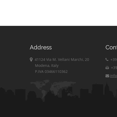
Address
Con
41124 Via M. Vellani Marchi, 20
+39 
Modena, Italy
+39
P.IVA 03466110362
inf