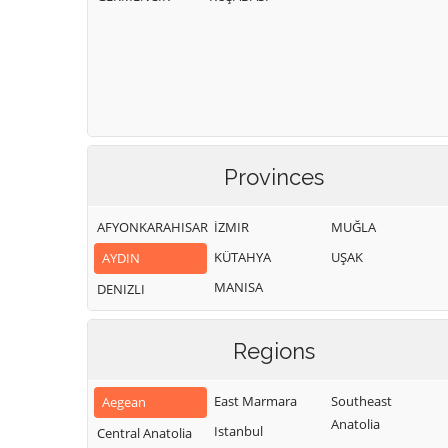
Provinces
AFYONKARAHISAR
İZMIR
MUĞLA
KÜTAHYA
UŞAK
AYDIN
MANISA
DENIZLI
Regions
East Marmara
Southeast
Aegean
Anatolia
Istanbul
Central Anatolia