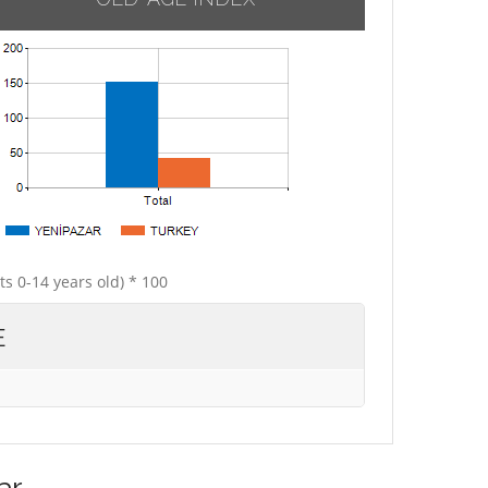
ts 0-14 years old) * 100
E
ar