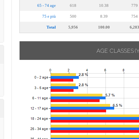
65 - 74 age
618
10.38
779
75 e più
500
8.39
754
Total
5,956
100.00
6,28
AGE CLASSES
(