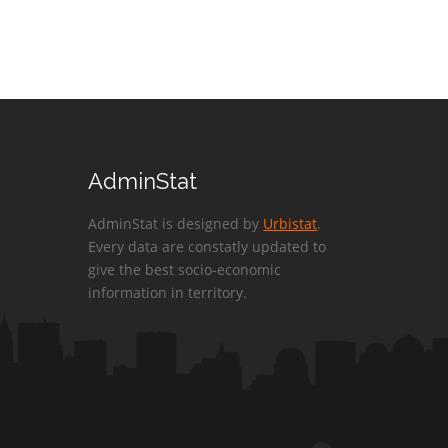
AdminStat
AdminStat is designed by
Urbistat
.
Every data are constatly updated to
give the best socio-economic
information in territory.