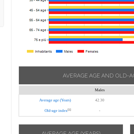
AVERAGE AGE AND OLD-A
Males
Average age (Years)
42.30
[1]
Old-age index
-
AVERAGE AGE (YEARS)