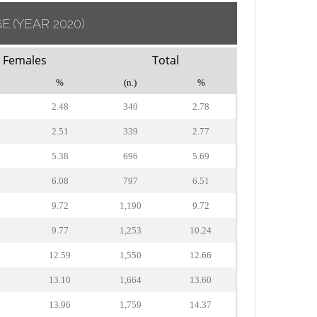
GE
(YEAR 2020)
Females
Total
%
(n.)
%
2.48
340
2.78
2.51
339
2.77
5.38
696
5.69
6.08
797
6.51
9.72
1,190
9.72
9.77
1,253
10.24
12.59
1,550
12.66
13.10
1,664
13.60
13.96
1,759
14.37