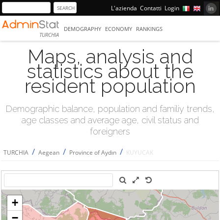
L'azienda
Contatti
Login
DEMOGRAPHY
ECONOMY
RANKINGS
TURCHIA
Maps, analysis and
statistics about the
resident population
Demographic balance, population and familiy trends,
age classes and average age, civil status and
foreigners
/
/
/
TURCHIA
Aegean
Province of Aydın
KUYUCAK