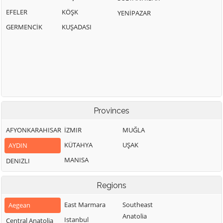
EFELER
KÖŞK
YENİPAZAR
GERMENCİK
KUŞADASI
Provinces
AFYONKARAHISAR
İZMIR
MUĞLA
KÜTAHYA
UŞAK
AYDIN
MANISA
DENIZLI
Regions
East Marmara
Southeast
Aegean
Anatolia
Istanbul
Central Anatolia