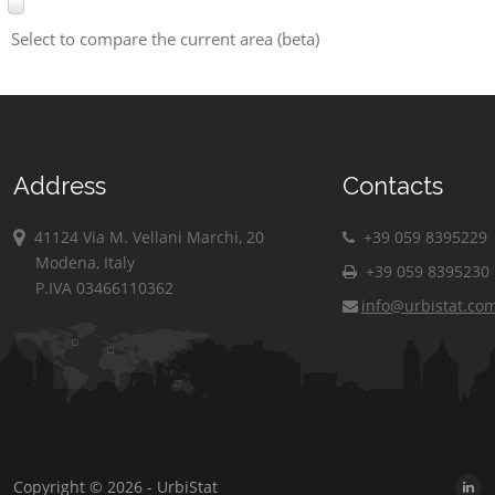
Select to compare the current area (beta)
Address
Contacts
41124 Via M. Vellani Marchi, 20
+39 059 8395229
Modena, Italy
+39 059 8395230
P.IVA 03466110362
info@urbistat.co
Copyright © 2026 - UrbiStat