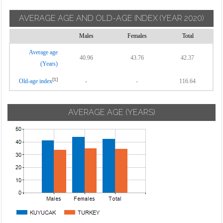
AVERAGE AGE AND OLD-AGE INDEX
(YEAR 2020)
Males
Females
Total
Average age
40.96
43.76
42.37
(Years)
[1]
Old-age index
-
-
116.64
AVERAGE AGE (YEARS)