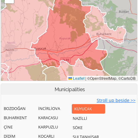
Municipalities
Stroll up beside >>
BOZDOĞAN
İNCİRLİOVA
KUYUCAK
BUHARKENT
KARACASU
NAZİLLİ
ÇİNE
KARPUZLU
SÖKE
DİDİM
KOÇARLI
SULTANHİSAR