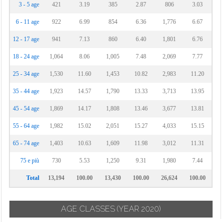
3 - 5 age
421
3.19
385
2.87
806
3.03
6 - 11 age
922
6.99
854
6.36
1,776
6.67
12 - 17 age
941
7.13
860
6.40
1,801
6.76
18 - 24 age
1,064
8.06
1,005
7.48
2,069
7.77
25 - 34 age
1,530
11.60
1,453
10.82
2,983
11.20
35 - 44 age
1,923
14.57
1,790
13.33
3,713
13.95
45 - 54 age
1,869
14.17
1,808
13.46
3,677
13.81
55 - 64 age
1,982
15.02
2,051
15.27
4,033
15.15
65 - 74 age
1,403
10.63
1,609
11.98
3,012
11.31
75 e più
730
5.53
1,250
9.31
1,980
7.44
Total
13,194
100.00
13,430
100.00
26,624
100.00
AGE CLASSES
(YEAR 2020)