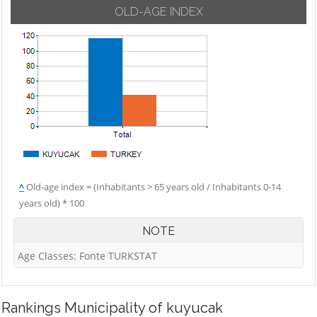
OLD-AGE INDEX
^
Old-age index = (Inhabitants > 65 years old / Inhabitants 0-14
years old) * 100
NOTE
Age Classes: Fonte TURKSTAT
Rankings
Municipality of kuyucak