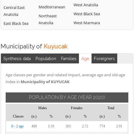
West Anatolia
Mediterranean
Central East
West Black Sea
Anatolia
Northeast
Anatolia
West Marmara
East Black Sea
Municipality of
Kuyucak
Synthesis data
Population
Families
Age
Foreigners
Age classes per gender and related impact, average age and old-age
index in
Municipality of KUYUCAK
POPULATION BY AGE
(YEAR 2020)
Males
Females
Total
Classes
(n.)
%
(n.)
%
(n.)
%
0 - 2 age
409
3.10
365
2.72
774
2.91