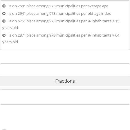
is on 258° place among 973 municipalities per average age
is on 294° place among 973 municipalities per old-age index
is on 675° place among 973 municipalities per % inhabitants < 15
years old
is on 287° place among 973 municipalities per % inhabitants > 64
years old
Fractions