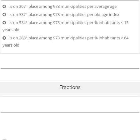
is on 307° place among 973 municipalities per average age
is on 337° place among 973 municipalities per old-age index
is on 534° place among 973 municipalities per % inhabitants < 15
years old
is on 288° place among 973 municipalities per % inhabitants > 64
years old
Fractions