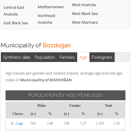
West Anatolia
Mediterranean
Central East
West Black Sea
Anatolia
Northeast
Anatolia
West Marmara
East Black Sea
Municipality of
Bozdoğan
Synthesis data
Population
Families
Age
Foreigners
Age classes per gender and related impact, average age and old-age
index in
Municipality of BOZDOĞAN
POPULATION BY AGE
(YEAR 2020)
Males
Females
Total
Classes
(n.)
%
(n.)
%
(n.)
%
0 - 2 age
565
3.40
538
3.27
1,103
3.34