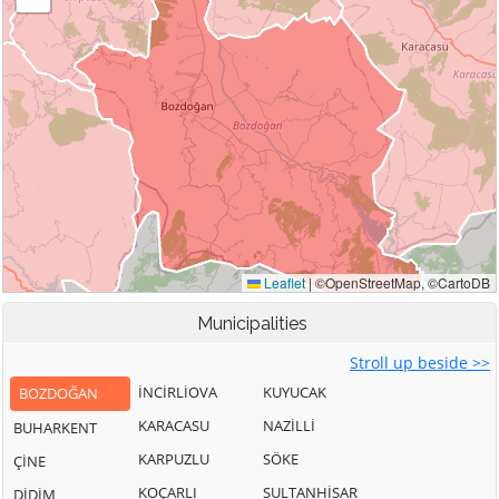
Municipalities
Stroll up beside >>
İNCİRLİOVA
KUYUCAK
BOZDOĞAN
KARACASU
NAZİLLİ
BUHARKENT
KARPUZLU
SÖKE
ÇİNE
KOÇARLI
SULTANHİSAR
DİDİM