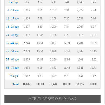
3 - 5 age
585
3.52
560
3.41
1,145
3.46
6 - 11 age
1,265
7.61
1,207
7.34
2,472
7.48
12 - 17 age
1,325
7.98
1,208
7.35
2,533
7.66
18 - 24 age
1,477
8.89
1,290
7.84
2,767
8.37
25 - 34 age
1,887
11.36
1,728
10.51
3,615
10.94
35 - 44 age
2,244
13.51
2,037
12.39
4,281
12.95
45 - 54 age
2,249
13.54
2,098
12.76
4,347
13.15
55 - 64 age
2,305
13.88
2,296
13.96
4,601
13.92
65 - 74 age
1,658
9.98
1,883
11.45
3,541
10.71
75 e più
1,052
6.33
1,599
9.72
2,651
8.02
Total
16,612
100.00
16,444
100.00
33,056
100.00
AGE CLASSES
(YEAR 2020)