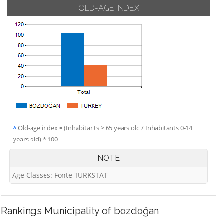
OLD-AGE INDEX
^
Old-age index = (Inhabitants > 65 years old / Inhabitants 0-14
years old) * 100
NOTE
Age Classes: Fonte TURKSTAT
Rankings
Municipality of bozdoğan