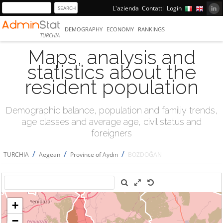
L'azienda
Contatti
Login
DEMOGRAPHY
ECONOMY
RANKINGS
TURCHIA
Maps, analysis and
statistics about the
resident population
Demographic balance, population and familiy trends,
age classes and average age, civil status and
foreigners
/
/
/
TURCHIA
Aegean
Province of Aydın
BOZDOĞAN