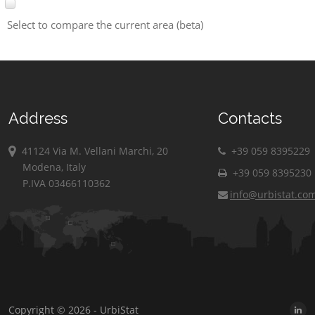
Select to compare the current area (beta)
Address
Contacts
41124 Via M. Vellani Marchi, 20
+39 059 8395229
Modena, Italy
+39 059 8395230
P.IVA 03466110362
info@urbistat.co
Copyright © 2026 - UrbiStat