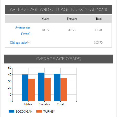
AVERAGE AGE AND OLD-AGE INDEX
(YEAR 2020)
Males
Females
Total
Average age
40.05
42.53
41.28
(Years)
[1]
Old-age index
-
-
103.75
AVERAGE AGE (YEARS)