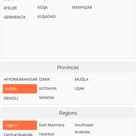
KÖŞK
YENİPAZAR
EFELER
KUŞADASI
GERMENCİK
Provinces
AFYONKARAHISAR
İZMIR
MUĞLA
KÜTAHYA
UŞAK
AYDIN
MANISA
DENIZLI
Regions
East Marmara
Southeast
Aegean
Anatolia
Istanbul
Central Anatolia