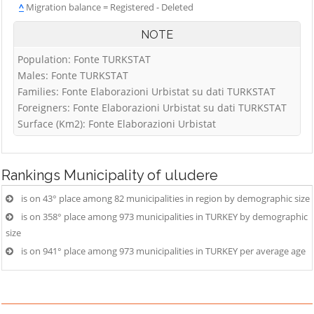
^
Migration balance = Registered - Deleted
NOTE
Population: Fonte TURKSTAT
Males: Fonte TURKSTAT
Families: Fonte Elaborazioni Urbistat su dati TURKSTAT
Foreigners: Fonte Elaborazioni Urbistat su dati TURKSTAT
Surface (Km2): Fonte Elaborazioni Urbistat
Rankings
Municipality of uludere
is on 43° place among 82 municipalities in region by demographic size
is on 358° place among 973 municipalities in TURKEY by demographic
size
is on 941° place among 973 municipalities in TURKEY per average age