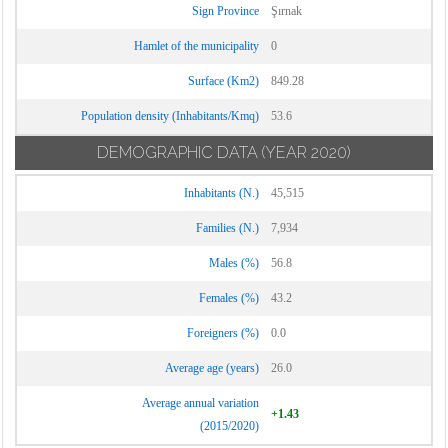
Sign Province
Şırnak
Hamlet of the municipality
0
Surface (Km2)
849.28
Population density (Inhabitants/Kmq)
53.6
DEMOGRAPHIC DATA
(YEAR 2020)
Inhabitants (N.)
45,515
Families (N.)
7,934
Males (%)
56.8
Females (%)
43.2
Foreigners (%)
0.0
Average age (years)
26.0
Average annual variation
+1.43
(2015/2020)