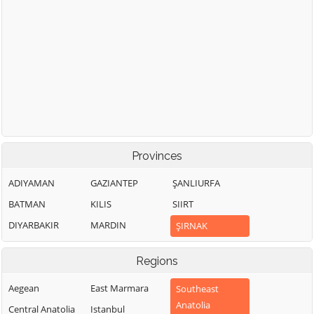
Provinces
ADIYAMAN
GAZIANTEP
ŞANLIURFA
BATMAN
KILIS
SIIRT
DIYARBAKIR
MARDIN
ŞIRNAK
Regions
Aegean
East Marmara
Southeast
Anatolia
Central Anatolia
Istanbul