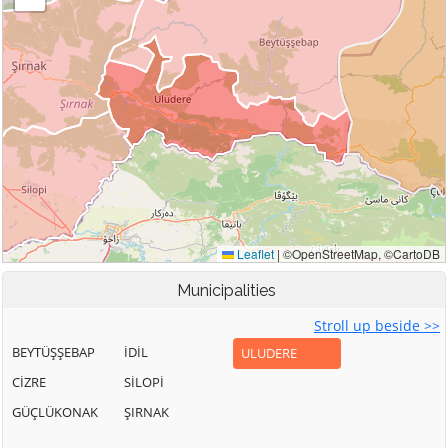
Municipalities
Stroll up beside >>
BEYTÜŞŞEBAP
İDİL
ULUDERE
CİZRE
SİLOPİ
GÜÇLÜKONAK
ŞIRNAK