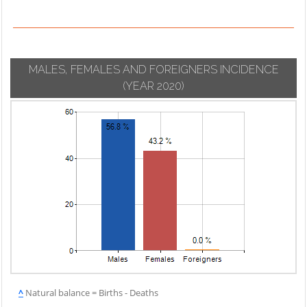
MALES, FEMALES AND FOREIGNERS INCIDENCE
(YEAR 2020)
^
Natural balance = Births - Deaths