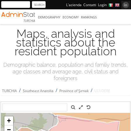
L'azienda
Contatti
Login
DEMOGRAPHY
ECONOMY
RANKINGS
TURCHIA
Maps, analysis and
statistics about the
resident population
Demographic balance, population and familiy trends,
age classes and average age, civil status and
foreigners
/
/
/
TURCHIA
Southeast Anatolia
Province of Şırnak
ULUDERE