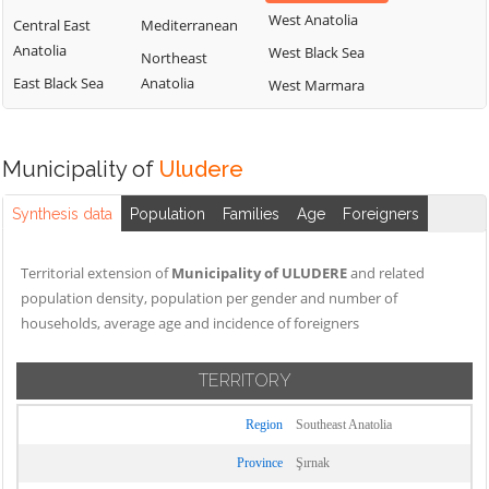
West Anatolia
Central East
Mediterranean
Anatolia
West Black Sea
Northeast
East Black Sea
Anatolia
West Marmara
Municipality of
Uludere
Synthesis data
Population
Families
Age
Foreigners
Territorial extension of
Municipality of ULUDERE
and related
population density, population per gender and number of
households, average age and incidence of foreigners
TERRITORY
Region
Southeast Anatolia
Province
Şırnak