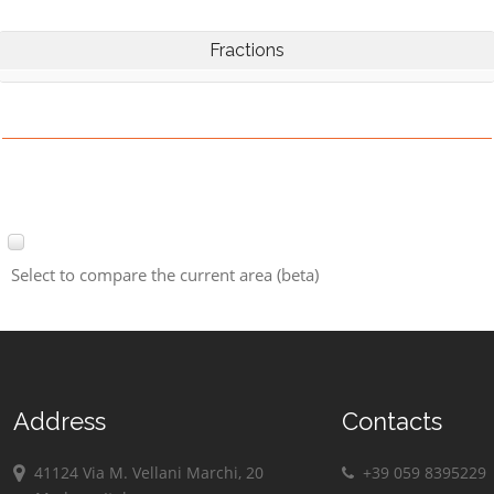
Fractions
Select to compare the current area (beta)
Address
Contacts
41124 Via M. Vellani Marchi, 20
+39 059 8395229