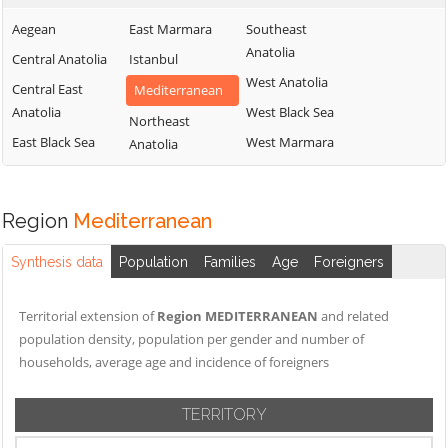
Aegean
East Marmara
Southeast
Anatolia
Central Anatolia
Istanbul
West Anatolia
Central East
Mediterranean
Anatolia
West Black Sea
Northeast
East Black Sea
West Marmara
Anatolia
Region
Mediterranean
Synthesis data
Population
Families
Age
Foreigners
Territorial extension of
Region MEDITERRANEAN
and related
population density, population per gender and number of
households, average age and incidence of foreigners
TERRITORY