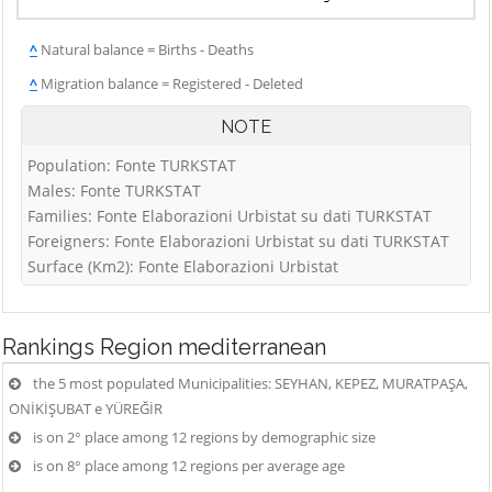
^
Natural balance = Births - Deaths
^
Migration balance = Registered - Deleted
NOTE
Population: Fonte TURKSTAT
Males: Fonte TURKSTAT
Families: Fonte Elaborazioni Urbistat su dati TURKSTAT
Foreigners: Fonte Elaborazioni Urbistat su dati TURKSTAT
Surface (Km2): Fonte Elaborazioni Urbistat
Rankings
Region mediterranean
the 5 most populated Municipalities: SEYHAN, KEPEZ, MURATPAŞA,
ONİKİŞUBAT e YÜREĞİR
is on 2° place among 12 regions by demographic size
is on 8° place among 12 regions per average age