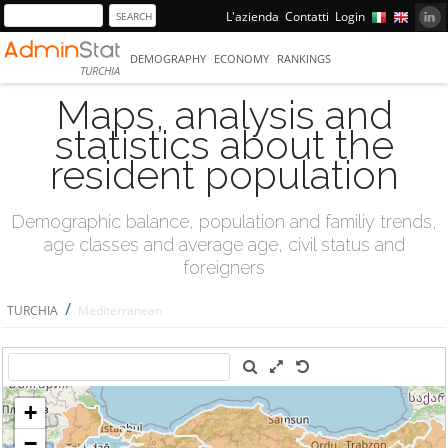
L'azienda
Contatti
Login
DEMOGRAPHY
ECONOMY
RANKINGS
TURCHIA
Maps, analysis and
statistics about the
resident population
Demographic balance, population and familiy trends,
age classes and average age, civil status and
foreigners
/
TURCHIA
Mediterranean