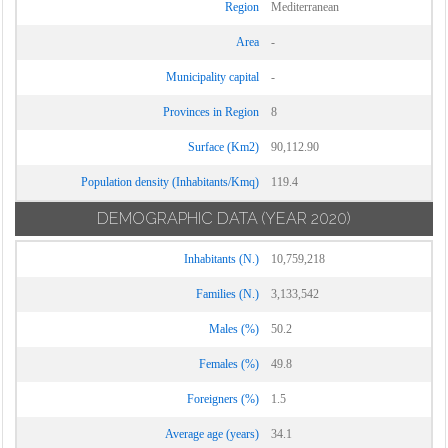
Region
Mediterranean
Area
-
Municipality capital
-
Provinces in Region
8
Surface (Km2)
90,112.90
Population density (Inhabitants/Kmq)
119.4
DEMOGRAPHIC DATA
(YEAR 2020)
Inhabitants (N.)
10,759,218
Families (N.)
3,133,542
Males (%)
50.2
Females (%)
49.8
Foreigners (%)
1.5
Average age (years)
34.1