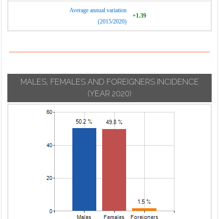
Average annual variation
+1.39
(2015/2020)
MALES, FEMALES AND FOREIGNERS INCIDENCE
(YEAR 2020)