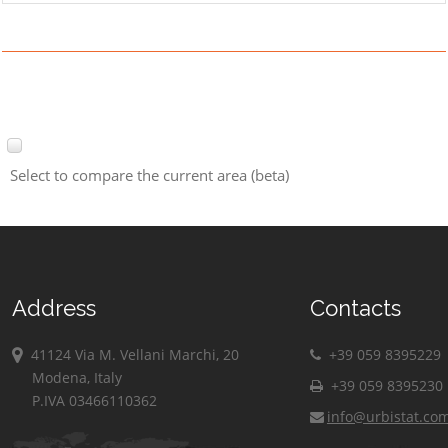
Select to compare the current area (beta)
Address
Contacts
41124 Via M. Vellani Marchi, 20
+39 059 8395229
Modena, Italy
+39 059 8395230
P.IVA 03466110362
info@urbistat.co