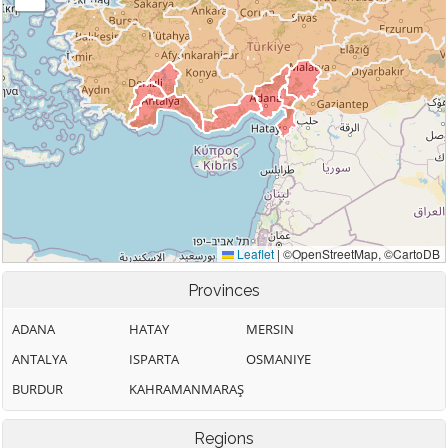
Provinces
ADANA
HATAY
MERSIN
ANTALYA
ISPARTA
OSMANIYE
BURDUR
KAHRAMANMARAŞ
Regions