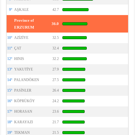
9°
AŞKALE
42.7
Province of
36.0
ERZURUM
10°
AZİZİYE
32.5
11°
ÇAT
32.4
12°
HINIS
32.2
13°
YAKUTİYE
27.9
14°
PALANDÖKEN
27.5
15°
PASİNLER
26.4
16°
KÖPRÜKÖY
24.2
17°
HORASAN
23.6
18°
KARAYAZI
21.7
19°
TEKMAN
21.5