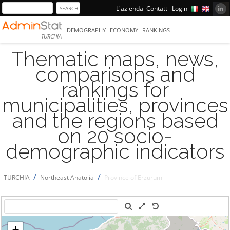
L'azienda
Contatti
Login
DEMOGRAPHY
ECONOMY
RANKINGS
TURCHIA
Thematic maps, news,
comparisons and
rankings for
municipalities, provinces
and the regions based
on 20 socio-
demographic indicators
/
/
TURCHIA
Northeast Anatolia
Province of Erzurum