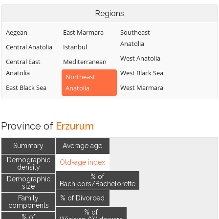
Regions
Aegean
East Marmara
Southeast
Anatolia
Central Anatolia
Istanbul
West Anatolia
Central East
Mediterranean
Anatolia
West Black Sea
Northeast
East Black Sea
West Marmara
Anatolia
Province of
Erzurum
Summary
Average age
Demographic
Old-age index
density
% of
Demographic
Bachleors/Bachelorette
size
Family
% of Divorced
components
% of
% of