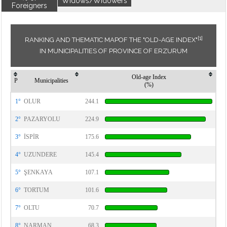
Widows/Widowers
Foreigners
[1]
RANKING AND THEMATIC MAPOF THE "OLD-AGE INDEX"
IN MUNICIPALITIES OF PROVINCE OF ERZURUM
Old-age Index
P
Municipalities
(%)
1°
OLUR
244.1
2°
PAZARYOLU
224.9
3°
İSPİR
175.6
4°
UZUNDERE
145.4
5°
ŞENKAYA
107.1
6°
TORTUM
101.6
7°
OLTU
70.7
8°
NARMAN
68.3