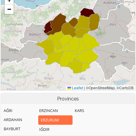
Provinces
AĞRI
ERZINCAN
KARS
ARDAHAN
ERZURUM
BAYBURT
IĞDIR