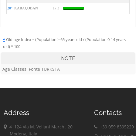
20°
KARAÇOBAN
17.3
^
Old-age Index = (Population > 65 years old / (Population 0-14 years
old) * 100
NOTE
Age Classes: Fonte TURKSTAT
Address
Contacts
41124 Via M. Vellani Marchi, 20
+39 059 8395229
Modena, Italy