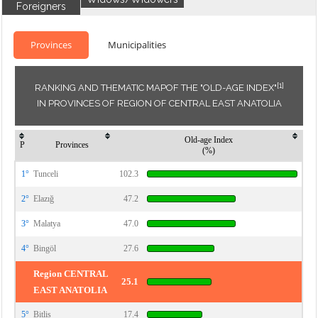
Foreigners
Provinces
Municipalities
[1]
RANKING AND THEMATIC MAPOF THE "OLD-AGE INDEX"
IN PROVINCES OF REGION OF CENTRAL EAST ANATOLIA
Old-age Index
P
Provinces
(%)
1°
Tunceli
102.3
2°
Elazığ
47.2
3°
Malatya
47.0
4°
Bingöl
27.6
Region CENTRAL
25.1
EAST ANATOLIA
5°
Bitlis
17.4