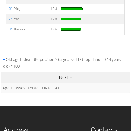
6°
Muş
15.8
7°
Van
12.6
8°
Hakkari
12.6
^
Old-age Index = (Population > 65 years old / (Population 0-14 years
old) * 100
NOTE
Age Classes: Fonte TURKSTAT
Address
Contacts