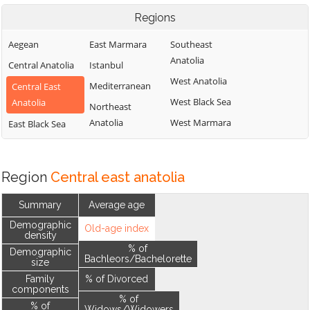
Regions
Aegean
East Marmara
Southeast
Anatolia
Central Anatolia
Istanbul
West Anatolia
Mediterranean
Central East
West Black Sea
Anatolia
Northeast
Anatolia
West Marmara
East Black Sea
Region
Central east anatolia
Summary
Average age
Demographic
Old-age index
density
% of
Demographic
Bachleors/Bachelorette
size
Family
% of Divorced
components
% of
% of
Widows/Widowers