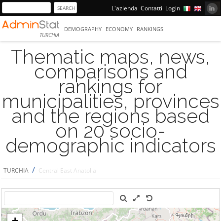
L'azienda
Contatti
Login
DEMOGRAPHY
ECONOMY
RANKINGS
TURCHIA
Thematic maps, news,
comparisons and
rankings for
municipalities, provinces
and the regions based
on 20 socio-
demographic indicators
/
TURCHIA
Central East Anatolia