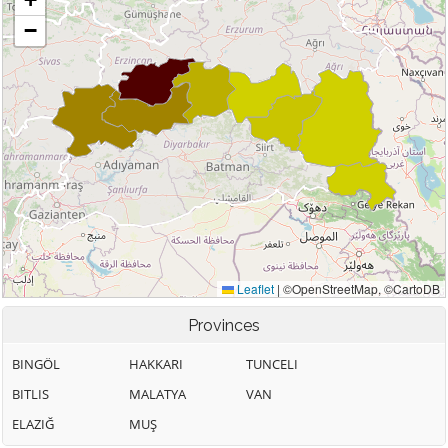
Provinces
BINGÖL
HAKKARI
TUNCELI
BITLIS
MALATYA
VAN
ELAZIĞ
MUŞ