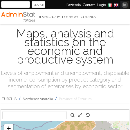
L'azienda
Contatti
Login
DEMOGRAPHY
ECONOMY
RANKINGS
TURCHIA
Maps, analysis and
statistics on the
economic and
productive system
Levels of employment and unemployment, disposable
income, consumption by product category and
segmentation of enterprises by economic sector
/
/
TURCHIA
Northeast Anatolia
Province of Erzurum