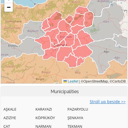
Municipalities
Stroll up beside >>
AŞKALE
KARAYAZI
PAZARYOLU
AZİZİYE
KÖPRÜKÖY
ŞENKAYA
ÇAT
NARMAN
TEKMAN