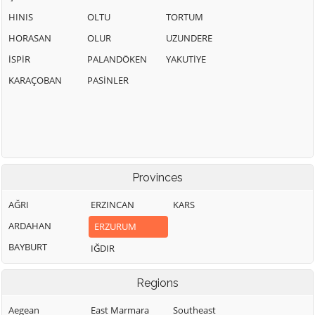
HINIS
OLTU
TORTUM
HORASAN
OLUR
UZUNDERE
İSPİR
PALANDÖKEN
YAKUTİYE
KARAÇOBAN
PASİNLER
Provinces
AĞRI
ERZINCAN
KARS
ARDAHAN
ERZURUM
BAYBURT
IĞDIR
Regions
Aegean
East Marmara
Southeast