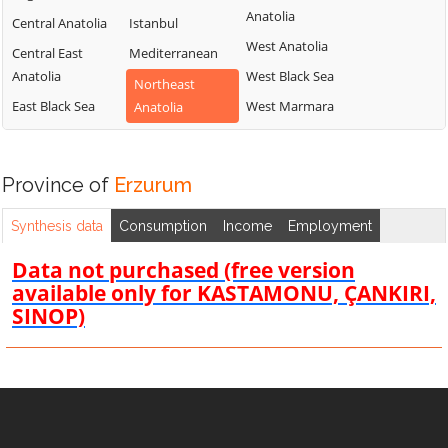
Anatolia
Central Anatolia
Istanbul
West Anatolia
Central East
Mediterranean
Anatolia
West Black Sea
Northeast
East Black Sea
West Marmara
Anatolia
Province of
Erzurum
Synthesis data
Consumption
Income
Employment
Data not purchased (free version
available only for KASTAMONU, ÇANKIRI,
SINOP)