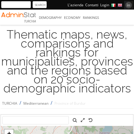
L'azienda
Contatti
Login
DEMOGRAPHY
ECONOMY
RANKINGS
TURCHIA
Thematic maps, news,
comparisons and
rankings for
municipalities, provinces
and the regions based
on 20 socio-
demographic indicators
/
/
TURCHIA
Mediterranean
Province of Burdur