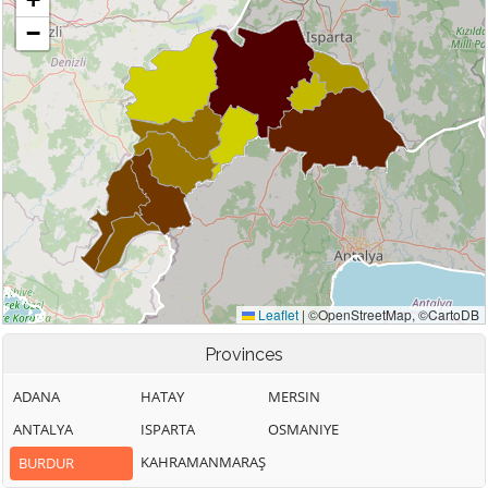
Provinces
ADANA
HATAY
MERSIN
ANTALYA
ISPARTA
OSMANIYE
KAHRAMANMARAŞ
BURDUR