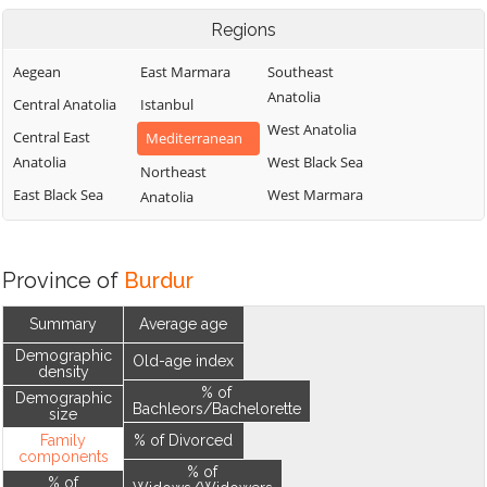
Regions
Aegean
East Marmara
Southeast
Anatolia
Central Anatolia
Istanbul
West Anatolia
Central East
Mediterranean
Anatolia
West Black Sea
Northeast
East Black Sea
West Marmara
Anatolia
Province of
Burdur
Summary
Average age
Demographic
Old-age index
density
% of
Demographic
Bachleors/Bachelorette
size
Family
% of Divorced
components
% of
% of