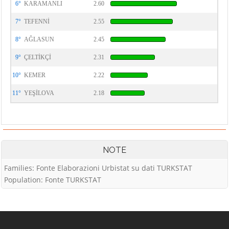
6°
KARAMANLI
2.60
7°
TEFENNİ
2.55
8°
AĞLASUN
2.45
9°
ÇELTİKÇİ
2.31
10°
KEMER
2.22
11°
YEŞİLOVA
2.18
NOTE
Families: Fonte Elaborazioni Urbistat su dati TURKSTAT
Population: Fonte TURKSTAT