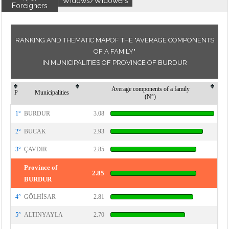
Widows/Widowers
Foreigners
RANKING AND THEMATIC MAPOF THE "AVERAGE COMPONENTS
OF A FAMILY"
IN MUNICIPALITIES OF PROVINCE OF BURDUR
Average components of a family
P
Municipalities
(N°)
1°
BURDUR
3.08
2°
BUCAK
2.93
3°
ÇAVDIR
2.85
Province of
2.85
BURDUR
4°
GÖLHİSAR
2.81
5°
ALTINYAYLA
2.70