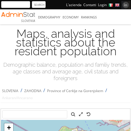
L'azienda
Contatti
Login
DEMOGRAPHY
ECONOMY
RANKINGS
SLOVENIA
Maps, analysis and
statistics about the
resident population
Demographic balance, population and familiy trends,
age classes and average age, civil status and
foreigners
/
/
/
SLOVENIA
ZAHODNA
Province of Cerklje na Gorenjskem
Ankaran/Ancarano