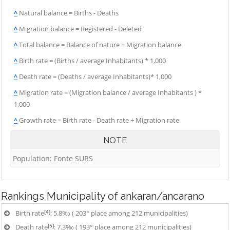
^
Natural balance = Births - Deaths
^
Migration balance = Registered - Deleted
^
Total balance = Balance of nature + Migration balance
^
Birth rate = (Births / average Inhabitants) * 1,000
^
Death rate = (Deaths / average Inhabitants)* 1,000
^
Migration rate = (Migration balance / average Inhabitants ) *
1,000
^
Growth rate = Birth rate - Death rate + Migration rate
NOTE
Population: Fonte SURS
Rankings
Municipality of ankaran/ancarano
[4]
Birth rate
: 5.8‰ ( 203° place among 212 municipalities)
[5]
Death rate
: 7.3‰ ( 193° place among 212 municipalities)