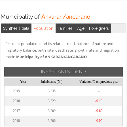
Municipality of
Ankaran/ancarano
Synthesis data
Population
Families
Age
Foreigners
Resident population and its related trend, balance of nature and
migratory balance, birth rate, death rate, growth rate and migration
ratein
Municipality of ANKARAN/ANCARANO
INHABITANTS TREND
Year
Inhabitants (N.)
Variation % on previous year
2015
3,235
-
2016
3,229
-0.19
2017
3,209
-0.62
2018
3,206
-0.09