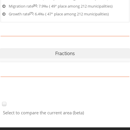
[6]
Migration rate
: 7.9‰ ( 49° place among 212 municipalities)
[7]
Growth rate
: 6.4‰ ( 47° place among 212 municipalities)
Fractions
Select to compare the current area (beta)