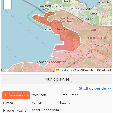
Municipalities
Stroll up beside >>
Izola/Isola
Piran/Pirano
Ankaran/Ancarano
Komen
Sežana
Divača
Koper/Capodistria
Hrpelje - Kozina