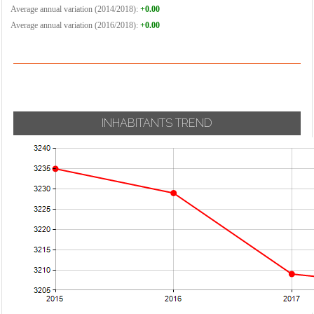
Average annual variation (2014/2018):
+0.00
Average annual variation (2016/2018):
+0.00
INHABITANTS TREND