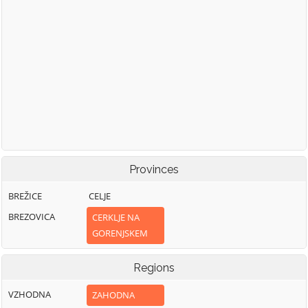
Provinces
BREŽICE
CELJE
BREZOVICA
CERKLJE NA
GORENJSKEM
Regions
VZHODNA
ZAHODNA