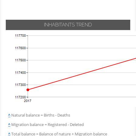
INHABITANTS TREND
^
Natural balance = Births - Deaths
^
Migration balance = Registered - Deleted
^
Total balance = Balance of nature + Migration balance