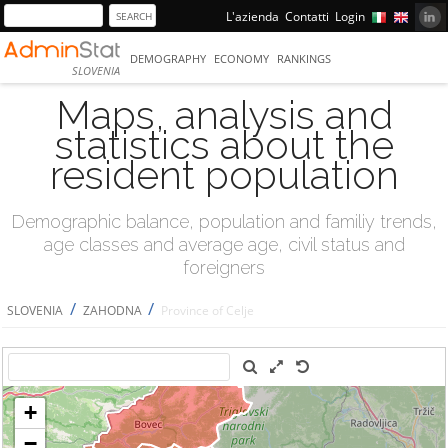
L'azienda
Contatti
Login
DEMOGRAPHY
ECONOMY
RANKINGS
SLOVENIA
Maps, analysis and
statistics about the
resident population
Demographic balance, population and familiy trends,
age classes and average age, civil status and
foreigners
/
/
SLOVENIA
ZAHODNA
Province of Celje