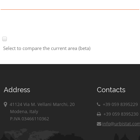
Select to compare the current area (beta)
Address
Contacts
41124 Via M. Vellani Marchi, 20
+39 059 8395229
Modena, Italy
+39 059 8395230
P.IVA 03466110362
info@urbistat.co