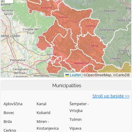
Municipalities
Stroll up beside >>
Ajdovščina
Kanal
Šempeter -
Vrtojba
Bovec
Kobarid
Tolmin
Brda
Miren -
Kostanjevica
Vipava
Cerkno