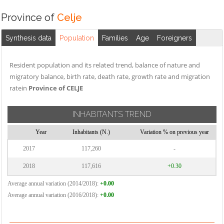
Province of
Celje
Synthesis data
Population
Families
Age
Foreigners
Resident population and its related trend, balance of nature and
migratory balance, birth rate, death rate, growth rate and migration
ratein
Province of CELJE
INHABITANTS TREND
Year
Inhabitants (N.)
Variation % on previous year
2017
117,260
-
2018
117,616
+0.30
Average annual variation (2014/2018):
+0.00
Average annual variation (2016/2018):
+0.00