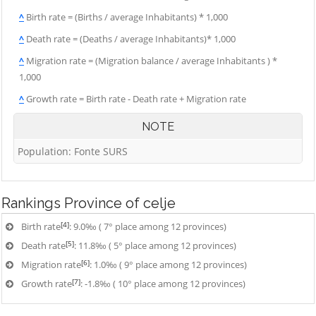
^
Birth rate = (Births / average Inhabitants) * 1,000
^
Death rate = (Deaths / average Inhabitants)* 1,000
^
Migration rate = (Migration balance / average Inhabitants ) *
1,000
^
Growth rate = Birth rate - Death rate + Migration rate
NOTE
Population: Fonte SURS
Rankings
Province of celje
[4]
Birth rate
: 9.0‰ ( 7° place among 12 provinces)
[5]
Death rate
: 11.8‰ ( 5° place among 12 provinces)
[6]
Migration rate
: 1.0‰ ( 9° place among 12 provinces)
[7]
Growth rate
: -1.8‰ ( 10° place among 12 provinces)