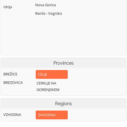
Nova Gorica
Idrija
Renče - Vogrsko
Provinces
BREŽICE
CELJE
BREZOVICA
CERKLJE NA
GORENJSKEM
Regions
VZHODNA
ZAHODNA