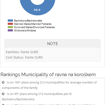
NOTE
Families: Fonte SURS
Civil Status: Fonte SURS
Rankings
Municipality of ravne na koroškem
is on 193° place among 212 municipalities for average number of
components of the family
is on 95° place among 212 municipalities per %
Bachelors/Bachelorette