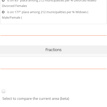
is on 85° place among 212 municipalities per % Divorced Males/
Divorced Females
is on 177° place among 212 municipalities per % Widows (
Male/Female )
Fractions
Select to compare the current area (beta)