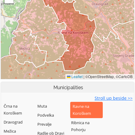
Municipalities
Stroll up beside >>
Črna na
Muta
Ravne na
Koroškem
Koroškem
Podvelka
Dravograd
Ribnica na
Prevalje
Pohorju
Mežica
Radlje ob Dravi