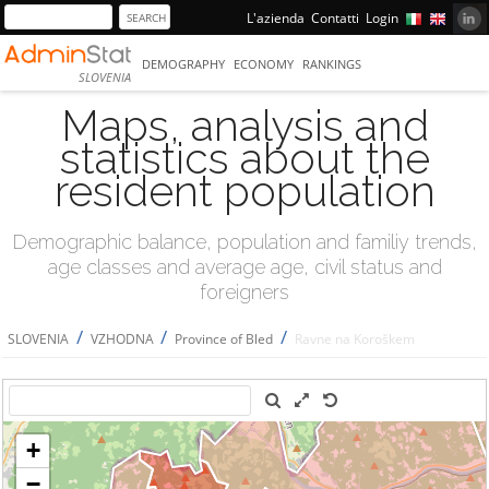
L'azienda
Contatti
Login
DEMOGRAPHY
ECONOMY
RANKINGS
SLOVENIA
Maps, analysis and
statistics about the
resident population
Demographic balance, population and familiy trends,
age classes and average age, civil status and
foreigners
/
/
/
SLOVENIA
VZHODNA
Province of Bled
Ravne na Koroškem