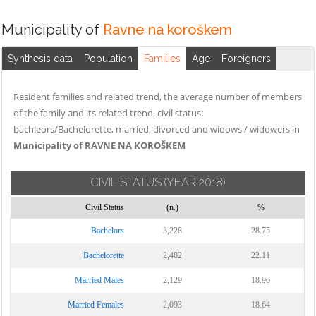
Municipality of
Ravne na koroškem
Synthesis data
Population
Families
Age
Foreigners
Resident families and related trend, the average number of members
of the family and its related trend, civil status:
bachleors/Bachelorette, married, divorced and widows / widowers in
Municipality of RAVNE NA KOROŠKEM
CIVIL STATUS
(YEAR 2018)
Civil Status
(n.)
%
Bachelors
3,228
28.75
Bachelorette
2,482
22.11
Married Males
2,129
18.96
Married Females
2,093
18.64