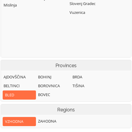
Slovenj Gradec
Mislinja
Vuzenica
Provinces
AJDOVŠČINA
BOHINJ
BRDA
BELTINCI
BOROVNICA
TIŠINA
BOVEC
BLED
Regions
ZAHODNA
VZHODNA