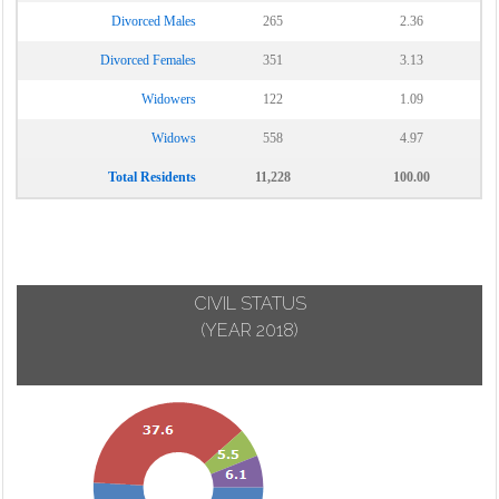
Divorced Males
265
2.36
Divorced Females
351
3.13
Widowers
122
1.09
Widows
558
4.97
Total Residents
11,228
100.00
CIVIL STATUS
(YEAR 2018)