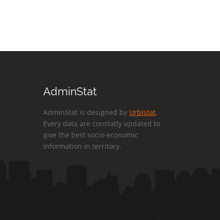
AdminStat
AdminStat is designed by
Urbistat
.
Every data are constatly updated to
give the best socio-economic
information in territory.