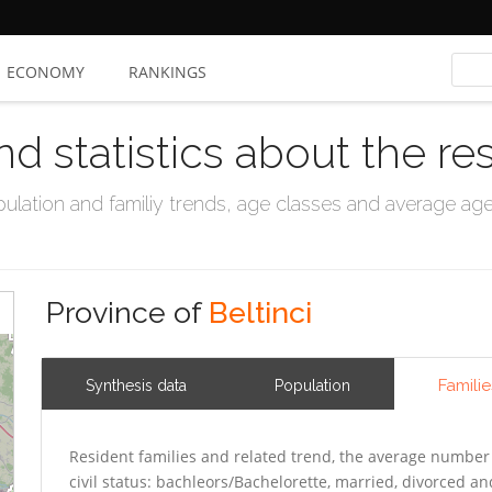
ECONOMY
RANKINGS
nd statistics about the re
ation and familiy trends, age classes and average age, 
Province of
Beltinci
Familie
Synthesis data
Population
Resident families and related trend, the average number 
civil status: bachleors/Bachelorette, married, divorced 