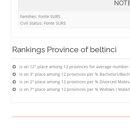
NOT
Families: Fonte SURS
Civil Status: Fonte SURS
Rankings
Province of beltinci
is on 12° place among 12 provinces for average number 
is on 3° place among 12 provinces per % Bachelors/Bach
is on 2° place among 12 provinces per % Divorced Males
is on 7° place among 12 provinces per % Widows ( Male/