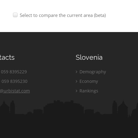
Select to compare the current area (beta)
tacts
Slovenia
059 8395229
Demography
 059 8395230
Economy
o@urbistat.com
Rankings