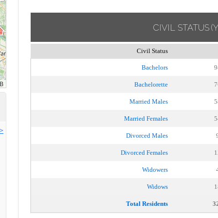
CIVIL STATUS
(
Civil Status
Bachelors
9
Bachelorette
7
Married Males
5
Married Females
5
>>
Divorced Males
Divorced Females
1
Widowers
Widows
1
Total Residents
3