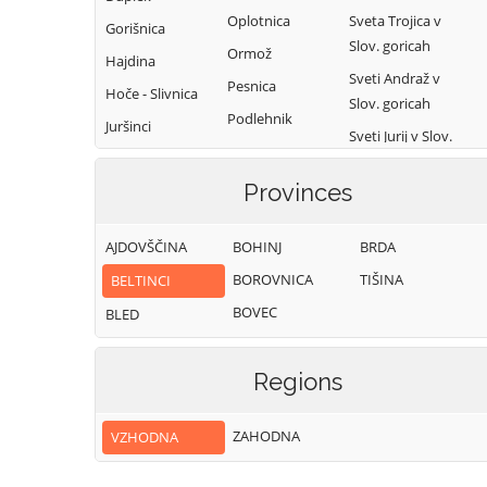
Oplotnica
Sveta Trojica v
Gorišnica
Slov. goricah
Ormož
Hajdina
Sveti Andraž v
Pesnica
Hoče - Slivnica
Slov. goricah
Podlehnik
Juršinci
Sveti Jurij v Slov.
Poljčane
Kidričevo
goricah
Ptuj
Provinces
Kungota
Sveti Tomaž
Rače - Fram
Lenart
Trnovska vas
AJDOVŠČINA
BOHINJ
BRDA
Ruše
Lovrenc na
Videm
BOROVNICA
TIŠINA
BELTINCI
Pohorju
Selnica ob Dravi
Zavrč
BOVEC
BLED
Žetale
Regions
ZAHODNA
VZHODNA