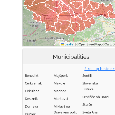
Municipalities
Stroll up beside 
Benedikt
Majšperk
Šentilj
Cerkvenjak
Makole
Slovenska
Bistrica
Cirkulane
Maribor
Središče ob Dravi
Destrnik
Markovci
Starše
Dornava
Miklavž na
Dravskem polju
Sveta Ana
Duplek