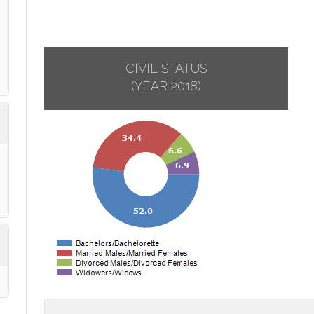
CIVIL STATUS
(YEAR 2018)