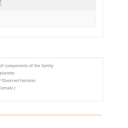
E
of components of the family
elorette
/ Divorced Females
Female )