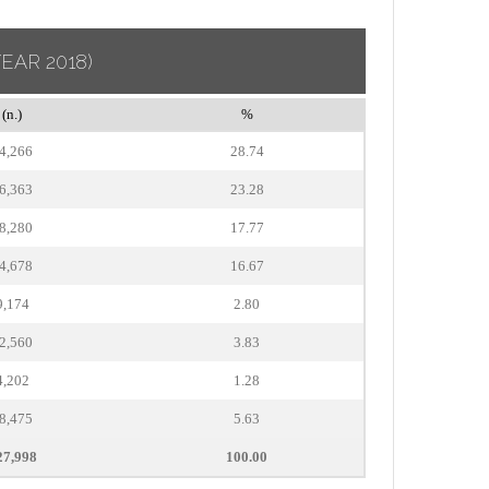
YEAR 2018)
(n.)
%
4,266
28.74
6,363
23.28
8,280
17.77
4,678
16.67
9,174
2.80
2,560
3.83
4,202
1.28
8,475
5.63
27,998
100.00