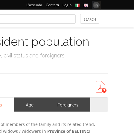
L'azienda
Contatti
Login
sident population
civil status and foreigners
s
Age
Foreigners
of members of the family and its related trend,
and widows / widowers in
Province of BELTINCI