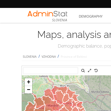
DEMOGRAPHY
SLOVENIA
Maps, analysis a
Demographic balance, popul
/
/
SLOVENIA
VZHODNA
Province of Beltinci