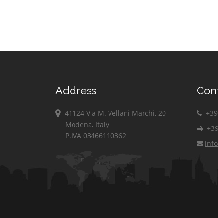
Address
Con
41124 Via M. Vellani Marchi, 20
+39 
Modena, Italy
+39
P.IVA 03466110362
inf