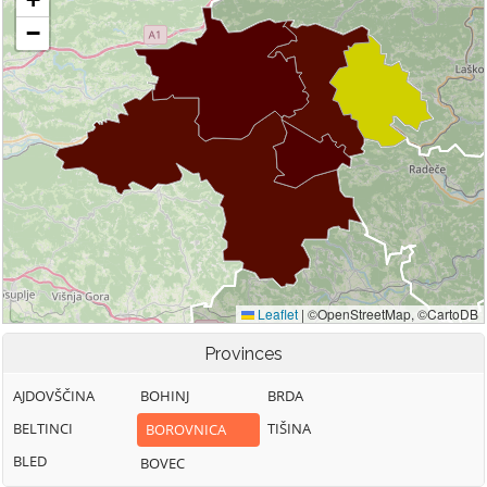
Provinces
AJDOVŠČINA
BOHINJ
BRDA
BELTINCI
TIŠINA
BOROVNICA
BLED
BOVEC