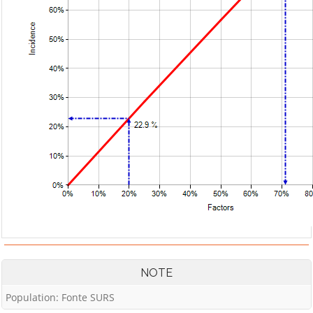
NOTE
Population: Fonte SURS