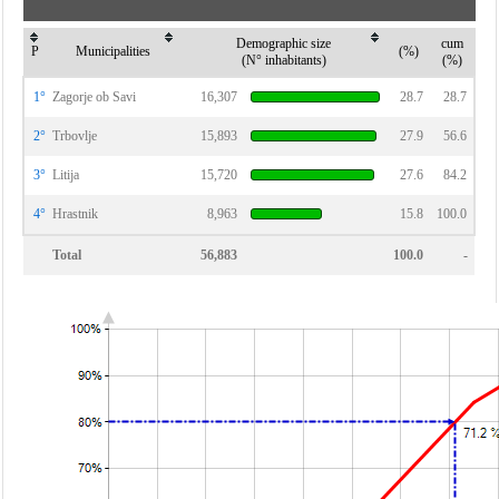
Demographic size
cum
P
Municipalities
(%)
(N° inhabitants)
(%)
1°
Zagorje ob Savi
16,307
28.7
28.7
2°
Trbovlje
15,893
27.9
56.6
3°
Litija
15,720
27.6
84.2
4°
Hrastnik
8,963
15.8
100.0
Total
56,883
100.0
-