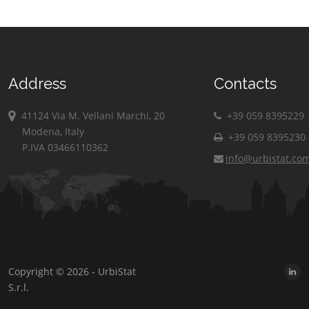
Address
Contacts
41124 Via M. Vellani Marchi, 20
+39 059 8395229
Modena, Italy
+39 059 8395230
P.IVA 03466110362
info@urbistat.co
Copyright © 2026 - UrbiStat
S.r.l.