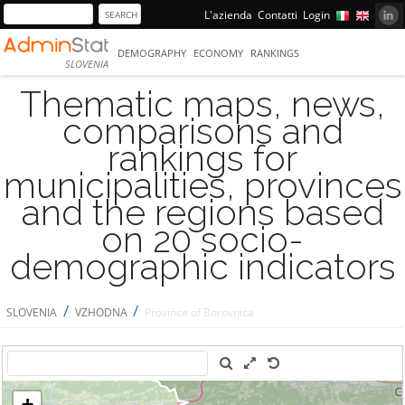
L'azienda
Contatti
Login
DEMOGRAPHY
ECONOMY
RANKINGS
SLOVENIA
Thematic maps, news,
comparisons and
rankings for
municipalities, provinces
and the regions based
on 20 socio-
demographic indicators
/
/
SLOVENIA
VZHODNA
Province of Borovnica