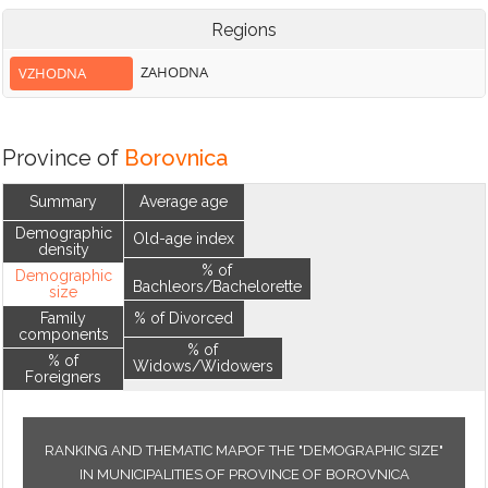
Regions
ZAHODNA
VZHODNA
Province of
Borovnica
Summary
Average age
Demographic
Old-age index
density
% of
Demographic
Bachleors/Bachelorette
size
Family
% of Divorced
components
% of
% of
Widows/Widowers
Foreigners
RANKING AND THEMATIC MAPOF THE "DEMOGRAPHIC SIZE"
IN MUNICIPALITIES OF PROVINCE OF BOROVNICA