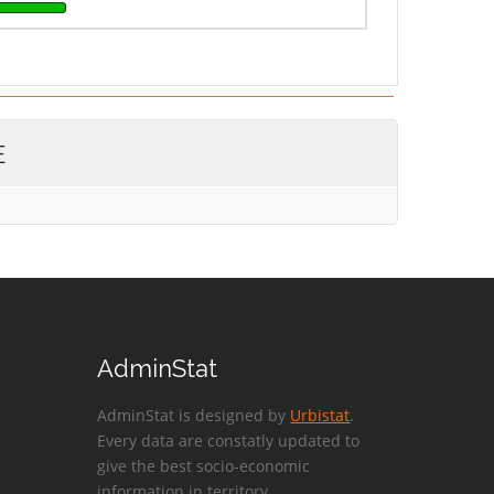
E
AdminStat
AdminStat is designed by
Urbistat
.
Every data are constatly updated to
give the best socio-economic
information in territory.