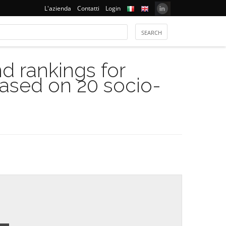
L'azienda
Contatti
Login
 rankings for
based on 20 socio-