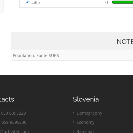
4°
Litija
71
NOT
Population: Fonte SURS
tacts
Slovenia
059 8395229
Demography
 059 8395230
Economy
o@urbistat.com
Rankings