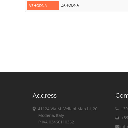
ZAHODNA
VZHODNA
Address
Con
41124 Via M. Vellani Marchi, 20
+39 
Modena, Italy
+39
P.IVA 03466110362
inf