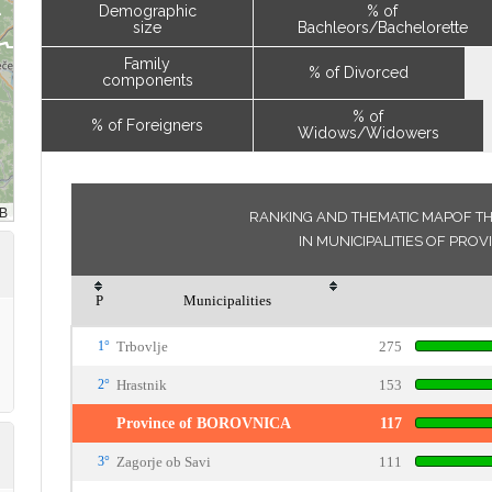
Demographic
% of
size
Bachleors/Bachelorette
Family
% of Divorced
components
% of
% of Foreigners
Widows/Widowers
RANKING AND THEMATIC MAPOF TH
IN MUNICIPALITIES OF PRO
P
Municipalities
1°
Trbovlje
275
2°
Hrastnik
153
Province of BOROVNICA
117
3°
Zagorje ob Savi
111