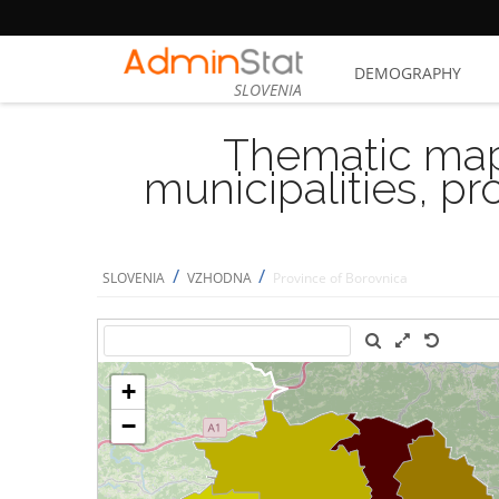
DEMOGRAPHY
SLOVENIA
Thematic map
municipalities, p
/
/
SLOVENIA
VZHODNA
Province of Borovnica