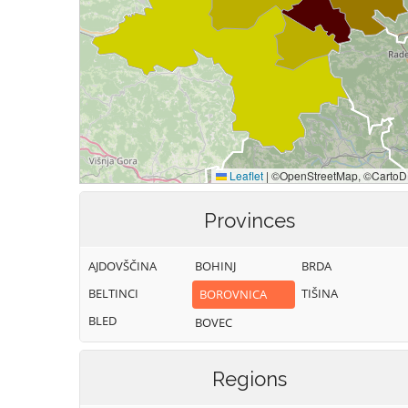
Provinces
AJDOVŠČINA
BOHINJ
BRDA
BELTINCI
TIŠINA
BOROVNICA
BLED
BOVEC
Regions