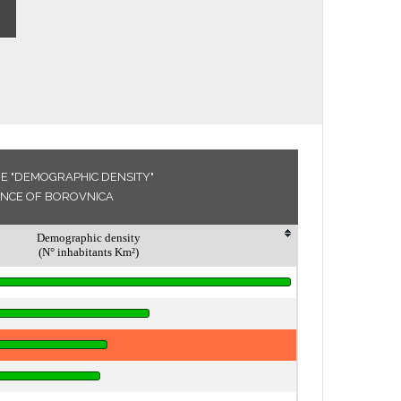
E "DEMOGRAPHIC DENSITY"
VINCE OF BOROVNICA
Demographic density
(N° inhabitants Km²)