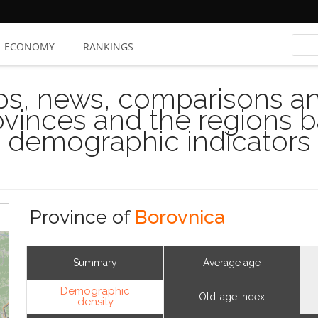
ECONOMY
RANKINGS
s, news, comparisons and
rovinces and the regions 
demographic indicators
Province of
Borovnica
Summary
Average age
Demographic
Old-age index
density