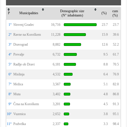
Demographic size
cum
P
Municipalities
(%)
(N° inhabitants)
(%)
1°
Slovenj Gradec
16,716
23.7
23.7
2°
Ravne na Koroškem
11,228
15.9
39.6
3°
Dravograd
8,882
12.6
52.2
4°
Prevalje
6,732
9.5
61.7
5°
Radlje ob Dravi
6,181
8.8
70.5
6°
Mislinja
4,532
6.4
76.9
7°
Mežica
3,567
5.1
82.0
8°
Muta
3,402
4.8
86.8
9°
Črna na Koroškem
3,201
4.5
91.3
10°
Vuzenica
2,652
3.8
95.1
11°
Podvelka
2,337
3.3
98.4