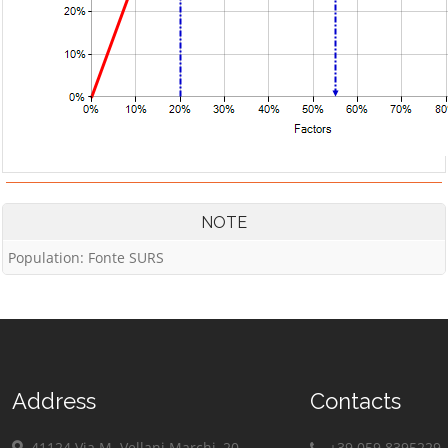
NOTE
Population: Fonte SURS
Address
Contacts
41124 Via M. Vellani Marchi, 20
+39 059 8395229