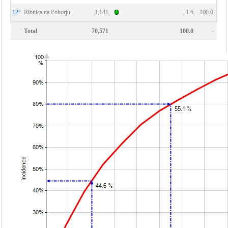
12°
Ribnica na Pohorju
1,141
1.6
100.0
Total
70,571
100.0
-