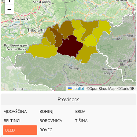
Provinces
AJDOVŠČINA
BOHINJ
BRDA
BELTINCI
BOROVNICA
TIŠINA
BOVEC
BLED