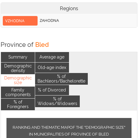
Regions
ZAHODNA
VZHODNA
Province of
Bled
Summary
Average age
Demographic
Old-age index
density
% of
Demographic
Bachleors/Bachelorette
size
Family
% of Divorced
components
% of
% of
Widows/Widowers
Foreigners
RANKING AND THEMATIC MAPOF THE "DEMOGRAPHIC SIZE"
IN MUNICIPALITIES OF PROVINCE OF BLED