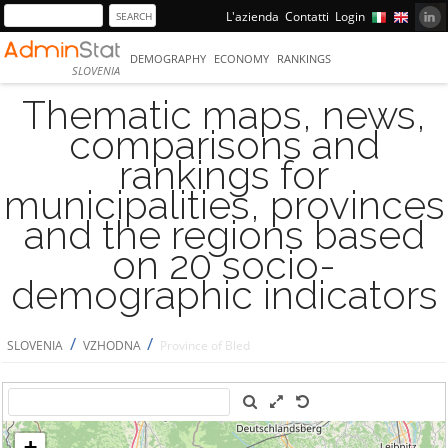
L'azienda
Contatti
Login
DEMOGRAPHY
ECONOMY
RANKINGS
SLOVENIA
Thematic maps, news,
comparisons and
rankings for
municipalities, provinces
and the regions based
on 20 socio-
demographic indicators
/
/
SLOVENIA
VZHODNA
Province of Bled