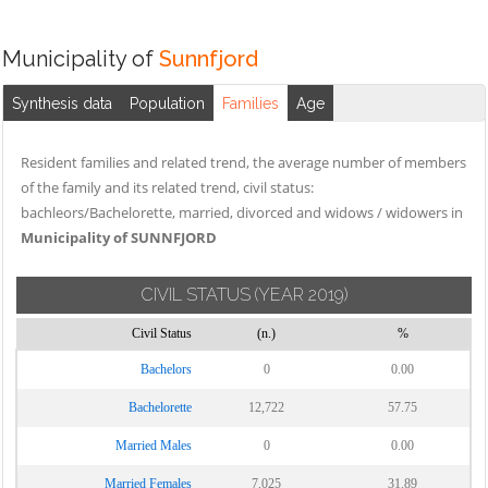
Municipality of
Sunnfjord
Synthesis data
Population
Families
Age
Resident families and related trend, the average number of members
of the family and its related trend, civil status:
bachleors/Bachelorette, married, divorced and widows / widowers in
Municipality of SUNNFJORD
CIVIL STATUS
(YEAR 2019)
Civil Status
(n.)
%
Bachelors
0
0.00
Bachelorette
12,722
57.75
Married Males
0
0.00
Married Females
7,025
31.89