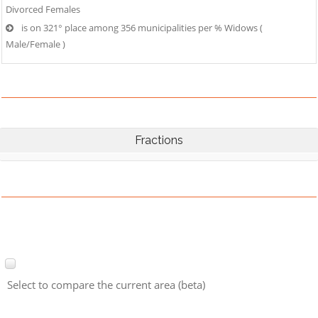
Divorced Females
is on 321° place among 356 municipalities per % Widows (
Male/Female )
Fractions
Select to compare the current area (beta)