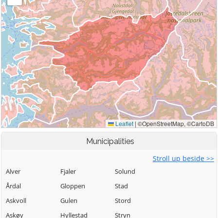
Municipalities
Stroll up beside >>
Alver
Fjaler
Solund
Årdal
Gloppen
Stad
Askvoll
Gulen
Stord
Askøy
Hyllestad
Stryn