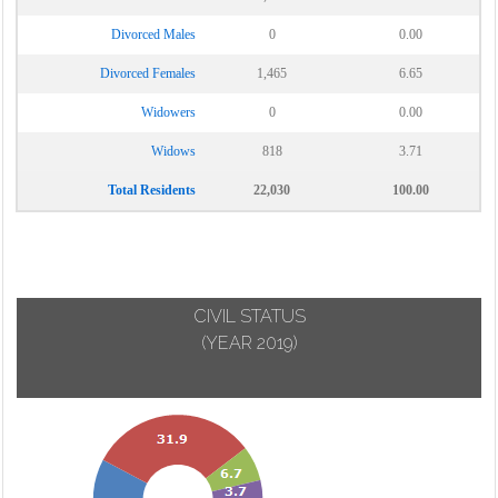
Divorced Males
0
0.00
Divorced Females
1,465
6.65
Widowers
0
0.00
Widows
818
3.71
Total Residents
22,030
100.00
CIVIL STATUS
(YEAR 2019)