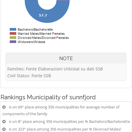
NOTE
Families: Fonte Elaborazioni Urbistat su dati SSB
Civil Status: Fonte SSB
Rankings
Municipality of sunnfjord
is on 69° place among 356 municipalities for average number of
components of the family
is on 8° place among 356 municipalities per % Bachelors/Bachelorette
is on 323° place among 356 municipalities per % Divorced Males/