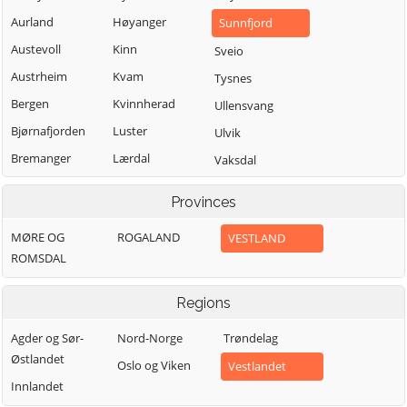
Aurland
Høyanger
Sunnfjord
Austevoll
Kinn
Sveio
Austrheim
Kvam
Tysnes
Bergen
Kvinnherad
Ullensvang
Bjørnafjorden
Luster
Ulvik
Bremanger
Lærdal
Vaksdal
Bømlo
Masfjorden
Vik
Provinces
Eidfjord
Modalen
Voss
MØRE OG
ROGALAND
VESTLAND
Etne
Osterøy
Øygarden
ROMSDAL
Fedje
Samnanger
Fitjar
Sogndal
Regions
Agder og Sør-
Nord-Norge
Trøndelag
Østlandet
Oslo og Viken
Vestlandet
Innlandet