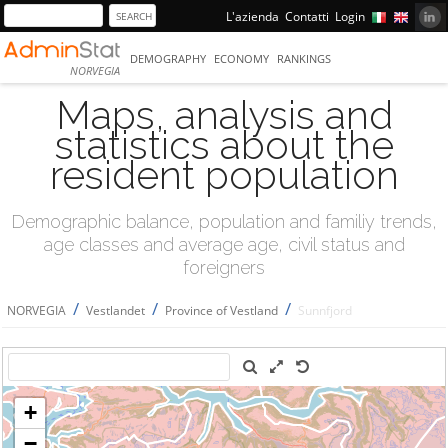
L'azienda
Contatti
Login
DEMOGRAPHY
ECONOMY
RANKINGS
NORVEGIA
Maps, analysis and
statistics about the
resident population
Demographic balance, population and familiy trends,
age classes and average age, civil status and
foreigners
/
/
/
NORVEGIA
Vestlandet
Province of Vestland
Sunnfjord