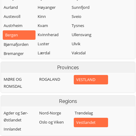
Aurland
Høyanger
Sunnfjord
Austevoll
Kinn
Sveio
Austrheim
Kvam
Tysnes
Kvinnherad
Ullensvang
Bergen
Luster
Ulvik
Bjørnafjorden
Lærdal
Vaksdal
Bremanger
Masfjorden
Vik
Bømlo
Provinces
Modalen
Voss
Eidfjord
MØRE OG
ROGALAND
VESTLAND
Osterøy
Øygarden
Etne
ROMSDAL
Samnanger
Fedje
Sogndal
Fitjar
Regions
Agder og Sør-
Nord-Norge
Trøndelag
Østlandet
Oslo og Viken
Vestlandet
Innlandet