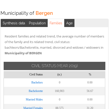
Municipality of
Bergen
Synthesis data
Population
Families
Age
Resident families and related trend, the average number of members
of the family and its related trend, civil status:
bachleors/Bachelorette, married, divorced and widows / widowers in
Municipality of BERGEN
CIVIL STATUS
(YEAR 2019)
Civil Status
(n.)
%
Bachelors
0
0.00
Bachelorette
160,903
56.67
Married Males
0
0.00
Married Females
88,575
31.20