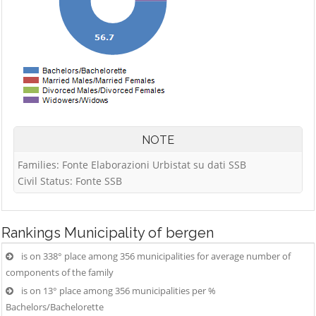
NOTE
Families: Fonte Elaborazioni Urbistat su dati SSB
Civil Status: Fonte SSB
Rankings
Municipality of bergen
is on 338° place among 356 municipalities for average number of
components of the family
is on 13° place among 356 municipalities per %
Bachelors/Bachelorette