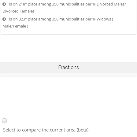
is on 218° place among 356 municipalities per % Divorced Males/
Divorced Females
is on 323° place among 356 municipalities per % Widows (
Male/Female )
Fractions
Select to compare the current area (beta)