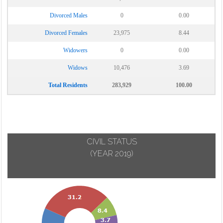
Divorced Males
0
0.00
Divorced Females
23,975
8.44
Widowers
0
0.00
Widows
10,476
3.69
Total Residents
283,929
100.00
CIVIL STATUS
(YEAR 2019)