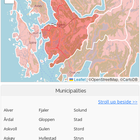
Municipalities
Stroll up beside >>
Alver
Fjaler
Solund
Årdal
Gloppen
Stad
Askvoll
Gulen
Stord
Askøy
Hyllestad
Stryn