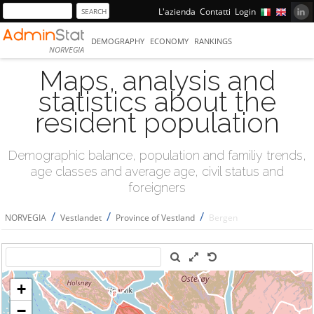
L'azienda
Contatti
Login
DEMOGRAPHY
ECONOMY
RANKINGS
NORVEGIA
Maps, analysis and
statistics about the
resident population
Demographic balance, population and familiy trends,
age classes and average age, civil status and
foreigners
/
/
/
NORVEGIA
Vestlandet
Province of Vestland
Bergen