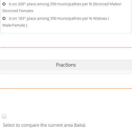
is on 209° place among 356 municipalities per % Divorced Males/
Divorced Females
is on 183° place among 356 municipalities per % Widows (
Male/Female )
Fractions
Select to compare the current area (beta)