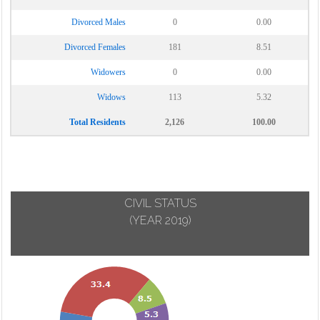
Divorced Males
0
0.00
Divorced Females
181
8.51
Widowers
0
0.00
Widows
113
5.32
Total Residents
2,126
100.00
CIVIL STATUS
(YEAR 2019)