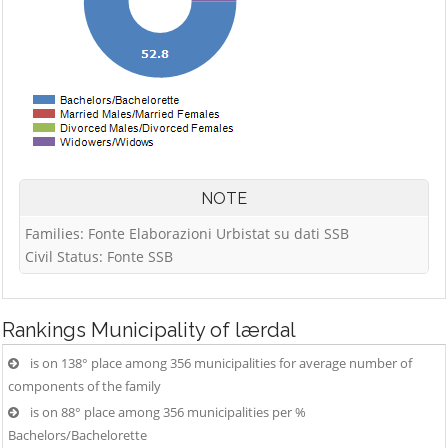
NOTE
Families: Fonte Elaborazioni Urbistat su dati SSB
Civil Status: Fonte SSB
Rankings
Municipality of lærdal
is on 138° place among 356 municipalities for average number of
components of the family
is on 88° place among 356 municipalities per %
Bachelors/Bachelorette