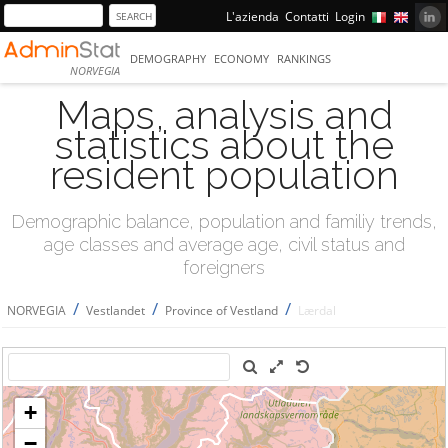
L'azienda
Contatti
Login
DEMOGRAPHY
ECONOMY
RANKINGS
NORVEGIA
Maps, analysis and
statistics about the
resident population
Demographic balance, population and familiy trends,
age classes and average age, civil status and
foreigners
/
/
/
NORVEGIA
Vestlandet
Province of Vestland
Lærdal