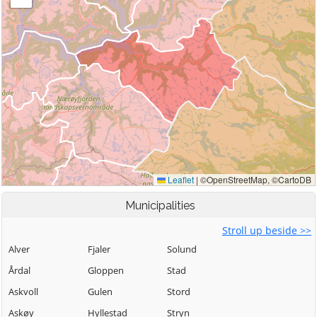
Municipalities
Stroll up beside >>
Alver
Fjaler
Solund
Årdal
Gloppen
Stad
Askvoll
Gulen
Stord
Askøy
Hyllestad
Stryn