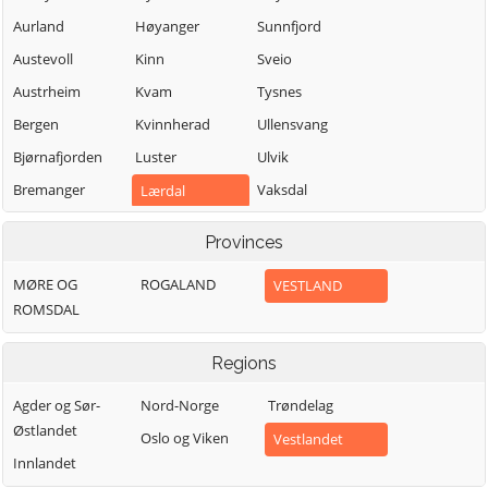
Aurland
Høyanger
Sunnfjord
Austevoll
Kinn
Sveio
Austrheim
Kvam
Tysnes
Bergen
Kvinnherad
Ullensvang
Bjørnafjorden
Luster
Ulvik
Bremanger
Vaksdal
Lærdal
Bømlo
Vik
Masfjorden
Provinces
Eidfjord
Voss
Modalen
MØRE OG
ROGALAND
VESTLAND
Etne
Øygarden
Osterøy
ROMSDAL
Fedje
Samnanger
Fitjar
Sogndal
Regions
Agder og Sør-
Nord-Norge
Trøndelag
Østlandet
Oslo og Viken
Vestlandet
Innlandet