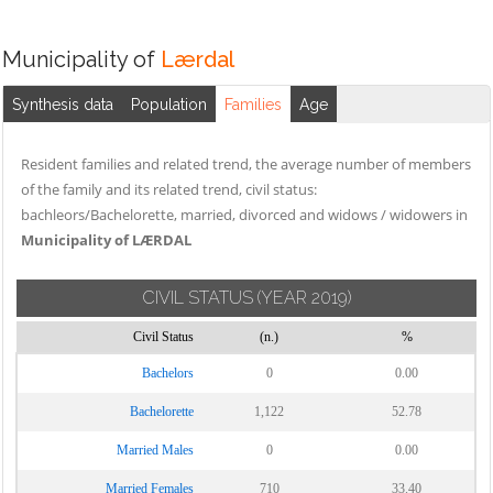
Municipality of
Lærdal
Synthesis data
Population
Families
Age
Resident families and related trend, the average number of members
of the family and its related trend, civil status:
bachleors/Bachelorette, married, divorced and widows / widowers in
Municipality of LÆRDAL
CIVIL STATUS
(YEAR 2019)
Civil Status
(n.)
%
Bachelors
0
0.00
Bachelorette
1,122
52.78
Married Males
0
0.00
Married Females
710
33.40