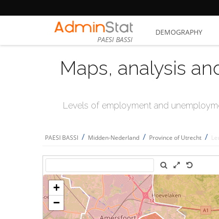
DEMOGRAPHY
PAESI BASSI
Maps, analysis an
Levels of employment and unemploymen
/
/
/
PAESI BASSI
Midden-Nederland
Province of Utrecht
Le