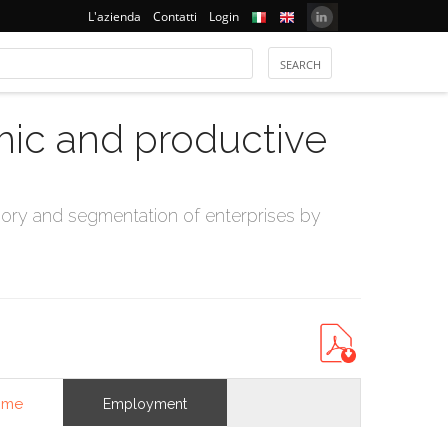
L'azienda
Contatti
Login
mic and productive
ry and segmentation of enterprises by
ome
Employment