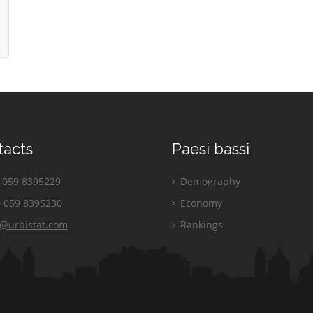
tacts
Paesi bassi
059 8395229
Demography
 059 8395230
Economy
o@urbistat.com
Rankings