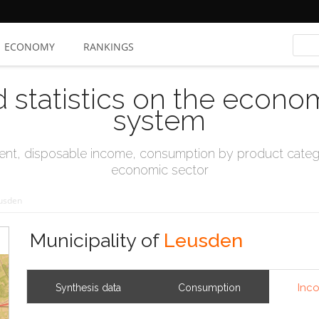
ECONOMY
RANKINGS
d statistics on the econo
system
t, disposable income, consumption by product catego
economic sector
usden
Municipality of
Leusden
Inc
Synthesis data
Consumption