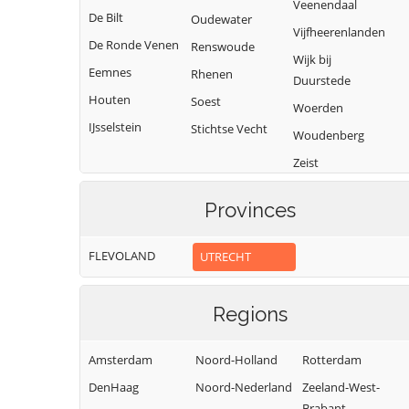
Veenendaal
De Bilt
Oudewater
Vijfheerenlanden
De Ronde Venen
Renswoude
Wijk bij
Eemnes
Rhenen
Duurstede
Houten
Soest
Woerden
IJsselstein
Stichtse Vecht
Woudenberg
Zeist
Provinces
FLEVOLAND
UTRECHT
Regions
Amsterdam
Noord-Holland
Rotterdam
DenHaag
Noord-Nederland
Zeeland-West-
Brabant