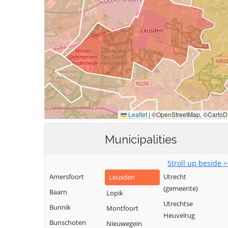
Municipalities
Stroll up beside 
Amersfoort
Utrecht
Leusden
(gemeente)
Baarn
Lopik
Utrechtse
Bunnik
Montfoort
Heuvelrug
Bunschoten
Nieuwegein