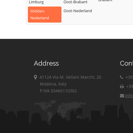
Limburg
Oost-Brabant
Oost-Nederland
Midden-
Nederland
Address
Con
41124 Via M. Vellani Marchi, 20
+39 
Modena, Italy
+39
P.IVA 03466110362
inf