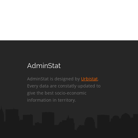
AdminStat
AdminStat is designed by
Urbistat
.
Every data are constatly updated to
give the best socio-economic
information in territory.