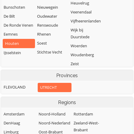
Heuvelrug
Bunschoten
Nieuwegein
Veenendaal
De Bilt
Oudewater
Vijfheerenlanden
De Ronde Venen
Renswoude
Wijk bij
Eemnes
Rhenen
Duurstede
Soest
Houten
Woerden
Stichtse Vecht
IJsselstein
Woudenberg
Zeist
Provinces
FLEVOLAND
UTRECHT
Regions
Amsterdam
Noord-Holland
Rotterdam
DenHaag
Noord-Nederland
Zeeland-West-
Brabant
Limburg
Oost-Brabant