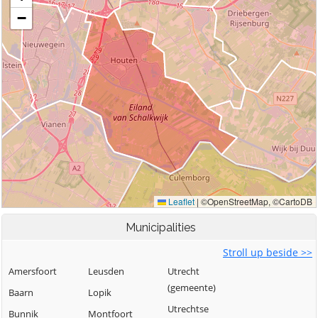
Municipalities
Stroll up beside >>
Amersfoort
Leusden
Utrecht
(gemeente)
Baarn
Lopik
Utrechtse
Bunnik
Montfoort