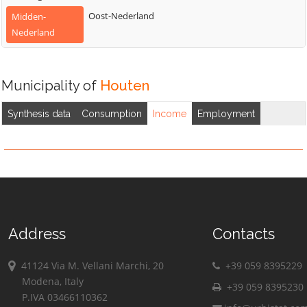
Oost-Nederland
Midden-
Nederland
Municipality of
Houten
Synthesis data
Consumption
Income
Employment
Address
Contacts
41124 Via M. Vellani Marchi, 20
+39 059 8395229
Modena, Italy
+39 059 8395230
P.IVA 03466110362