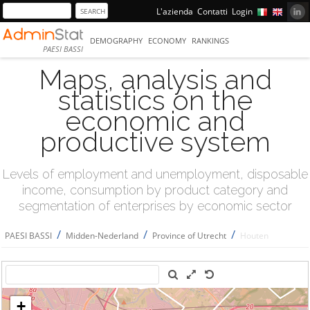
L'azienda
Contatti
Login
DEMOGRAPHY
ECONOMY
RANKINGS
PAESI BASSI
Maps, analysis and
statistics on the
economic and
productive system
Levels of employment and unemployment, disposable
income, consumption by product category and
segmentation of enterprises by economic sector
/
/
/
PAESI BASSI
Midden-Nederland
Province of Utrecht
Houten