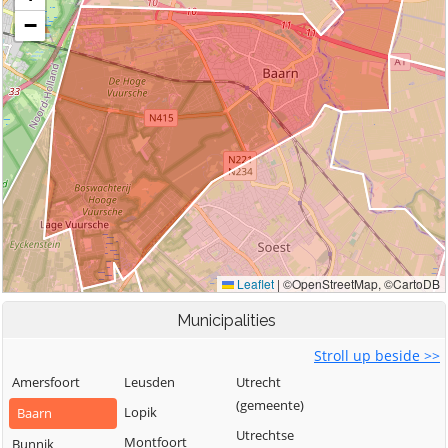
Municipalities
Stroll up beside >>
Amersfoort
Leusden
Utrecht
(gemeente)
Lopik
Baarn
Utrechtse
Montfoort
Bunnik