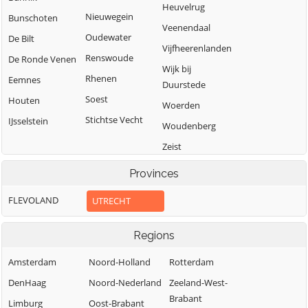
Heuvelrug
Nieuwegein
Bunschoten
Veenendaal
Oudewater
De Bilt
Vijfheerenlanden
Renswoude
De Ronde Venen
Wijk bij
Rhenen
Eemnes
Duurstede
Soest
Houten
Woerden
Stichtse Vecht
IJsselstein
Woudenberg
Zeist
Provinces
FLEVOLAND
UTRECHT
Regions
Amsterdam
Noord-Holland
Rotterdam
DenHaag
Noord-Nederland
Zeeland-West-
Brabant
Limburg
Oost-Brabant