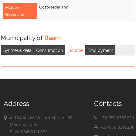
Oost-Nederland
Midden-
Nederland
Municipality of
Baarn
Synthesis data
Consumption
Income
Employment
Address
Contacts
41124 Via M. Vellani Marchi, 20
+39 059 8395229
Modena, Italy
+39 059 8395230
P.IVA 03466110362