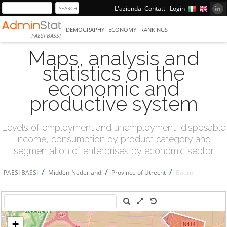
L'azienda
Contatti
Login
DEMOGRAPHY
ECONOMY
RANKINGS
PAESI BASSI
Maps, analysis and
statistics on the
economic and
productive system
Levels of employment and unemployment, disposable
income, consumption by product category and
segmentation of enterprises by economic sector
/
/
/
PAESI BASSI
Midden-Nederland
Province of Utrecht
Baarn