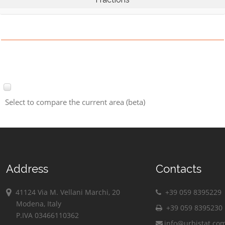
Select to compare the current area (beta)
Address
Contacts
41124 Via M. Vellani Marchi, 20
+39 059 8395229
Modena, Italy
+39 059 8395230
P.IVA 03466110362
info@urbistat.co