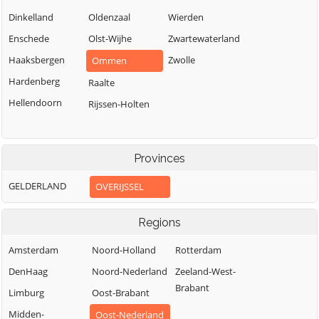
Dinkelland
Oldenzaal
Wierden
Enschede
Olst-Wijhe
Zwartewaterland
Haaksbergen
Zwolle
Ommen
Hardenberg
Raalte
Hellendoorn
Rijssen-Holten
Provinces
GELDERLAND
OVERIJSSEL
Regions
Amsterdam
Noord-Holland
Rotterdam
DenHaag
Noord-Nederland
Zeeland-West-
Brabant
Limburg
Oost-Brabant
Midden-
Oost-Nederland