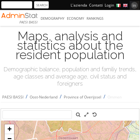
L'azienda
Contatti
Login
DEMOGRAPHY
ECONOMY
RANKINGS
PAESI BASSI
Maps, analysis and
statistics about the
resident population
Demographic balance, population and familiy trends,
age classes and average age, civil status and
foreigners
/
/
/
PAESI BASSI
Oost-Nederland
Province of Overijssel
Ommen