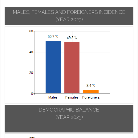
MALES, FEMALES AND FOREIGNERS INCIDENCE
(YEAR 2023)
DEMOGRAPHIC BALANCE
(YEAR 2023)