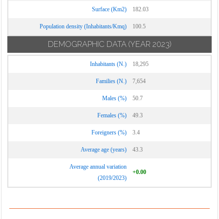
Surface (Km2)
182.03
Population density (Inhabitants/Kmq)
100.5
DEMOGRAPHIC DATA
(YEAR 2023)
Inhabitants (N.)
18,295
Families (N.)
7,654
Males (%)
50.7
Females (%)
49.3
Foreigners (%)
3.4
Average age (years)
43.3
Average annual variation
+0.00
(2019/2023)