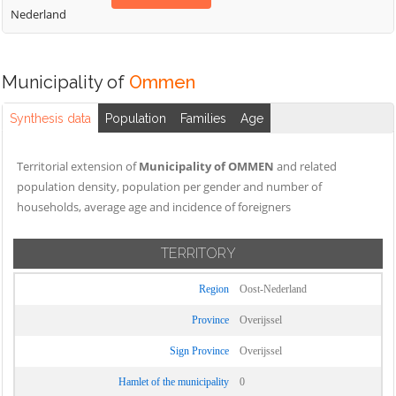
Nederland
Municipality of
Ommen
Synthesis data
Population
Families
Age
Territorial extension of
Municipality of OMMEN
and related
population density, population per gender and number of
households, average age and incidence of foreigners
TERRITORY
Region
Oost-Nederland
Province
Overijssel
Sign Province
Overijssel
Hamlet of the municipality
0