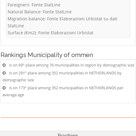
Foreigners: Fonte StatLine
Natural Balance: Fonte StatLine
Migration balance: Fonte Elaborazioni Urbistat su dati
StatLine
Surface (Km2): Fonte Elaborazioni Urbistat
Rankings
Municipality of ommen
is on 69° place among 76 municipalities in region by demographic size
is on 291° place among 352 municipalities in NETHERLANDS by
demographic size
is on 173° place among 352 municipalities in NETHERLANDS per
average age
Fractions