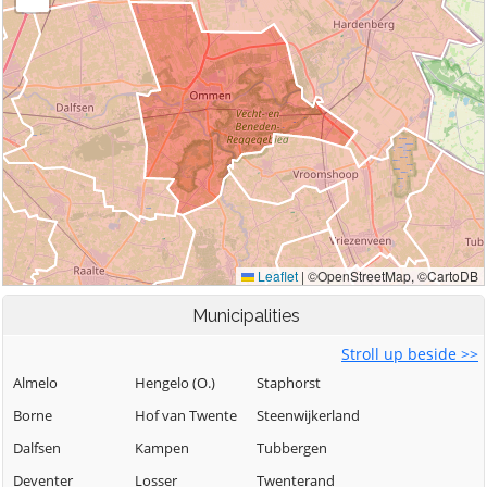
Municipalities
Stroll up beside >>
Almelo
Hengelo (O.)
Staphorst
Borne
Hof van Twente
Steenwijkerland
Dalfsen
Kampen
Tubbergen
Deventer
Losser
Twenterand