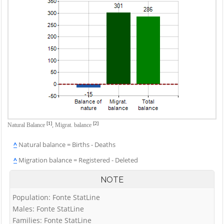
[1]
[2]
Natural Balance
,
Migrat. balance
^
Natural balance = Births - Deaths
^
Migration balance = Registered - Deleted
NOTE
Population: Fonte StatLine
Males: Fonte StatLine
Families: Fonte StatLine